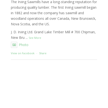
The Irving Sawmills have a long-standing reputation for
producing quality lumber. The first Irving sawmill began
in 1882 and now the company has sawmill and
woodland operations all over Canada, New Brunswick,
Nova Scotia, and the US.
J. D. Irving Ltd. Grand Lake Timber Mill # 700 Chipman,
New Bru
...
See More
Photo
View on Facebook
·
Share