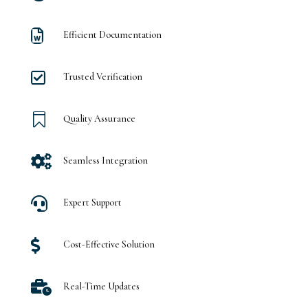

Efficient Documentation

Trusted Verification

Quality Assurance

Seamless Integration

Expert Support

Cost-Effective Solution

Real-Time Updates