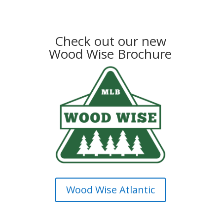
Check out our new
Wood Wise Brochure
Wood Wise Atlantic