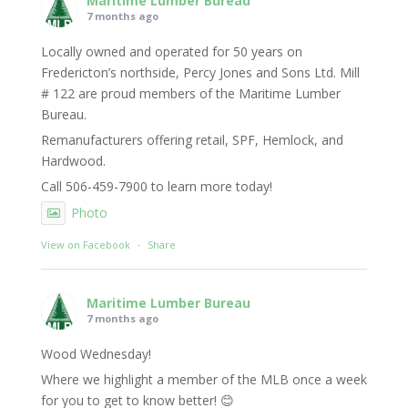
Maritime Lumber Bureau
7 months ago
Locally owned and operated for 50 years on
Fredericton’s northside, Percy Jones and Sons Ltd. Mill
# 122 are proud members of the Maritime Lumber
Bureau.
Remanufacturers offering retail, SPF, Hemlock, and
Hardwood.
Call 506-459-7900 to learn more today!
Photo
View on Facebook
·
Share
Maritime Lumber Bureau
7 months ago
Wood Wednesday!
Where we highlight a member of the MLB once a week
for you to get to know better! 😊