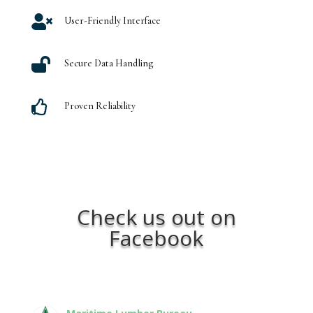

User-Friendly Interface

Secure Data Handling

Proven Reliability
Check us out on
Facebook