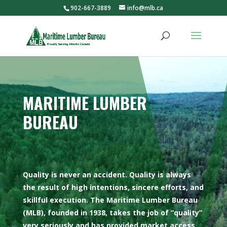
902-667-3889
info@mlb.ca
MARITIME LUMBER
BUREAU
Quality is never an accident. Quality is always
the result of high intentions, sincere efforts, and
skillful execution. The Maritime Lumber Bureau
(MLB), founded in 1938, takes the job of “quality”
very seriously and has provided market access