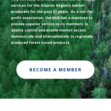
services for the Atlantic Region’s lumber
producers for the past 87 years. As a not-for-
profit association, the MLB has a mandate to
provide superior service to its members in
quality control and enable market access
domestically and internationally to regionally
produced forest based products.
BECOME A MEMBER