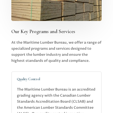
Our Key Programs and Services
At the Maritime Lumber Bureau, we offer a range of
specialized programs and services designed to
support the lumber industry and ensure the
highest standards of quality and compliance.
Quality Control
The Maritime Lumber Bureau is an accredited
grading agency with the Canadian Lumber
Standards Accreditation Board (CLSAB) and
the American Lumber Standards Committee