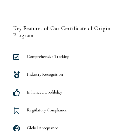
Key Features of Our Certificate of Origin
Program

Comprehensive Tracking

Industry Recognition

Enhanced Credibility

Regulatory Compliance

Global Acceptance