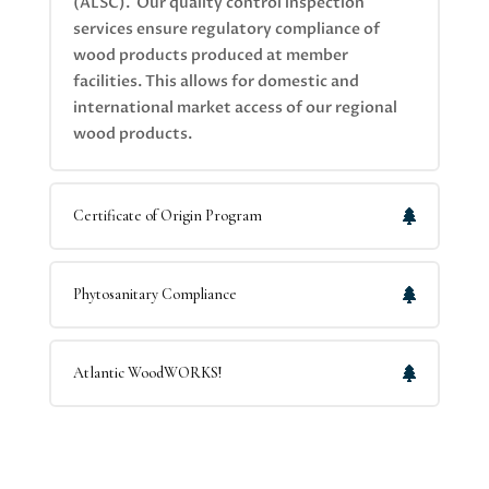
(ALSC). Our quality control inspection
services ensure regulatory compliance of
wood products produced at member
facilities. This allows for domestic and
international market access of our regional
wood products.
Certificate of Origin Program
Phytosanitary Compliance
Atlantic WoodWORKS!