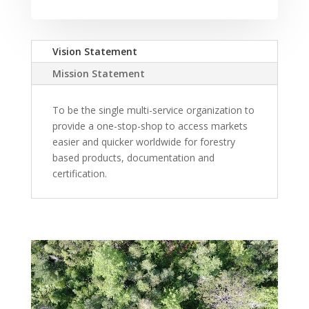
Vision Statement
Mission Statement
To be the single multi-service organization to
provide a one-stop-shop to access markets
easier and quicker worldwide for forestry
based products, documentation and
certification.