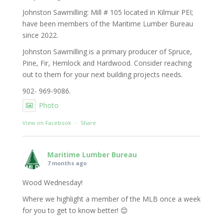
Johnston Sawmilling: Mill # 105 located in Kilmuir PEI;
have been members of the Maritime Lumber Bureau
since 2022.
Johnston Sawmilling is a primary producer of Spruce,
Pine, Fir, Hemlock and Hardwood. Consider reaching
out to them for your next building projects needs.
902- 969-9086.
Photo
View on Facebook
·
Share
Maritime Lumber Bureau
7 months ago
Wood Wednesday!
Where we highlight a member of the MLB once a week
for you to get to know better! 😊