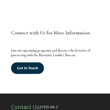
Connect with Us for More Information
Join our upcoming programs and discover the benefits of
partnering with the Maritime Lumber Bureau.
Get in Touch
Contact Us
21535 NS-2