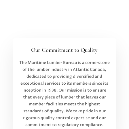
Our Commitment to Quality
The Maritime Lumber Bureau is a cornerstone
of the lumber industry in Atlantic Canada,
dedicated to providing diversified and
exceptional services to its members since its
inception in 1938. Our mission is to ensure
that every piece of lumber that leaves our
member facilities meets the highest
standards of quality. We take pride in our
rigorous quality control expertise and our
commitment to regulatory compliance.