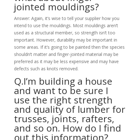
jointed mouldings?
Answer: Again, it’s wise to tell your supplier how you
intend to use the mouldings. Most mouldings aren’t
used as a structural member, so strength isn’t too
important. However, durability may be important in
some areas. If it’s going to be painted then the species
shouldn’t matter and finger-jointed material may be
preferred as it may be less expensive and may have
defects such as knots removed.
Q.I’m building a house
and want to be sure I
use the right strength
and quality of lumber for
trusses, joints, rafters,
and so on. How do I find
out this information?