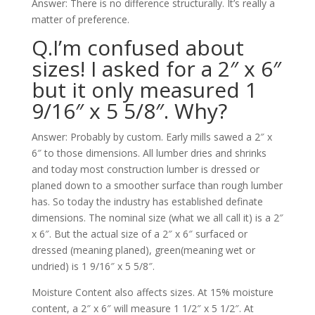
Answer: There is no difference structurally. It’s really a
matter of preference.
Q.I’m confused about
sizes! I asked for a 2″ x 6″
but it only measured 1
9/16″ x 5 5/8″. Why?
Answer: Probably by custom. Early mills sawed a 2″ x
6″ to those dimensions. All lumber dries and shrinks
and today most construction lumber is dressed or
planed down to a smoother surface than rough lumber
has. So today the industry has established definate
dimensions. The nominal size (what we all call it) is a 2″
x 6″. But the actual size of a 2″ x 6″ surfaced or
dressed (meaning planed), green(meaning wet or
undried) is 1 9/16″ x 5 5/8″.
Moisture Content also affects sizes. At 15% moisture
content, a 2″ x 6″ will measure 1 1/2″ x 5 1/2″. At