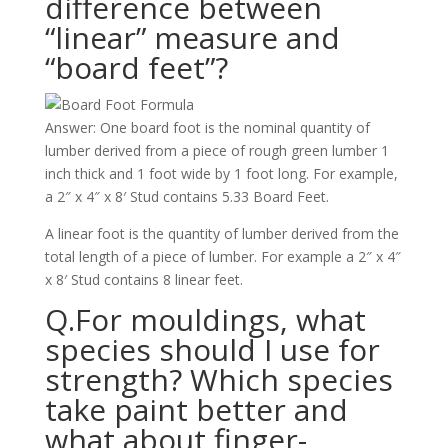
difference between
“linear” measure and
“board feet”?
Answer: One board foot is the nominal quantity of
lumber derived from a piece of rough green lumber 1
inch thick and 1 foot wide by 1 foot long. For example,
a 2″ x 4″ x 8′ Stud contains 5.33 Board Feet.
A linear foot is the quantity of lumber derived from the
total length of a piece of lumber. For example a 2″ x 4″
x 8′ Stud contains 8 linear feet.
Q.For mouldings, what
species should I use for
strength? Which species
take paint better and
what about finger-