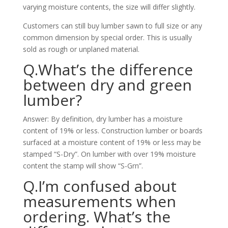
varying moisture contents, the size will differ slightly.
Customers can still buy lumber sawn to full size or any
common dimension by special order. This is usually
sold as rough or unplaned material.
Q.What’s the difference
between dry and green
lumber?
Answer: By definition, dry lumber has a moisture
content of 19% or less. Construction lumber or boards
surfaced at a moisture content of 19% or less may be
stamped “S-Dry”. On lumber with over 19% moisture
content the stamp will show “S-Grn”.
Q.I’m confused about
measurements when
ordering. What’s the