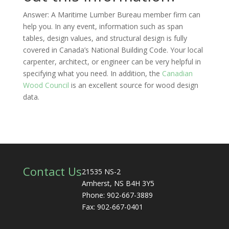
Answer: A Maritime Lumber Bureau member firm can
help you. In any event, information such as span
tables, design values, and structural design is fully
covered in Canada’s National Building Code. Your local
carpenter, architect, or engineer can be very helpful in
specifying what you need. In addition, the
Canadian
Wood Council
is an excellent source for wood design
data.
Contact Us
21535 NS-2
Amherst, NS B4H 3Y5
Phone: 902-667-3889
Fax: 902-667-0401