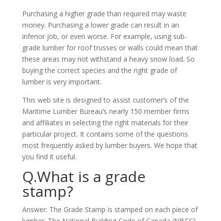
Purchasing a higher grade than required may waste
money. Purchasing a lower grade can result in an
inferior job, or even worse. For example, using sub-
grade lumber for roof trusses or walls could mean that
these areas may not withstand a heavy snow load. So
buying the correct species and the right grade of
lumber is very important.
This web site is designed to assist customer’s of the
Maritime Lumber Bureau’s nearly 150 member firms
and affiliates in selecting the right materials for their
particular project. It contains some of the questions
most frequently asked by lumber buyers. We hope that
you find it useful.
Q.What is a grade
stamp?
Answer: The Grade Stamp is stamped on each piece of
lumber. The National Building Code of Canada (NBCC)