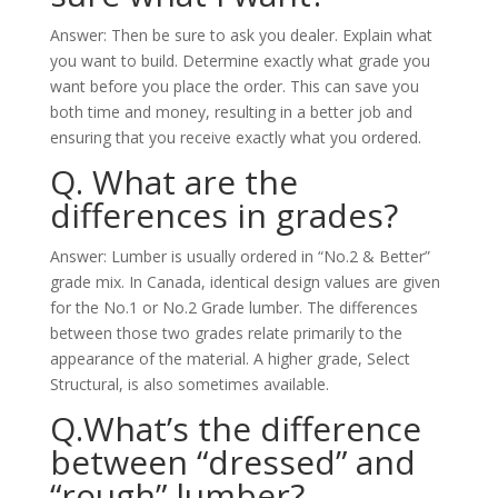
Answer: Then be sure to ask you dealer. Explain what
you want to build. Determine exactly what grade you
want before you place the order. This can save you
both time and money, resulting in a better job and
ensuring that you receive exactly what you ordered.
Q. What are the
differences in grades?
Answer: Lumber is usually ordered in “No.2 & Better”
grade mix. In Canada, identical design values are given
for the No.1 or No.2 Grade lumber. The differences
between those two grades relate primarily to the
appearance of the material. A higher grade, Select
Structural, is also sometimes available.
Q.What’s the difference
between “dressed” and
“rough” lumber?