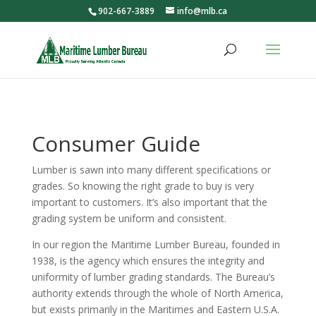
902-667-3889
info@mlb.ca
Consumer Guide
Lumber is sawn into many different specifications or
grades. So knowing the right grade to buy is very
important to customers. It’s also important that the
grading system be uniform and consistent.
In our region the Maritime Lumber Bureau, founded in
1938, is the agency which ensures the integrity and
uniformity of lumber grading standards. The Bureau’s
authority extends through the whole of North America,
but exists primarily in the Maritimes and Eastern U.S.A.