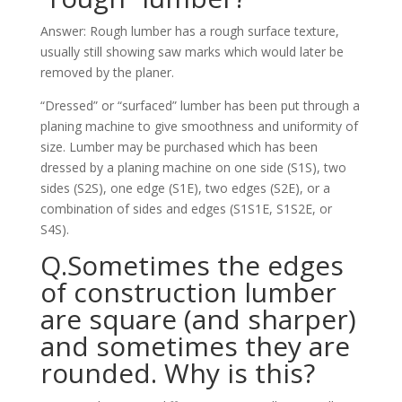
Answer: Rough lumber has a rough surface texture,
usually still showing saw marks which would later be
removed by the planer.
“Dressed” or “surfaced” lumber has been put through a
planing machine to give smoothness and uniformity of
size. Lumber may be purchased which has been
dressed by a planing machine on one side (S1S), two
sides (S2S), one edge (S1E), two edges (S2E), or a
combination of sides and edges (S1S1E, S1S2E, or
S4S).
Q.Sometimes the edges
of construction lumber
are square (and sharper)
and sometimes they are
rounded. Why is this?