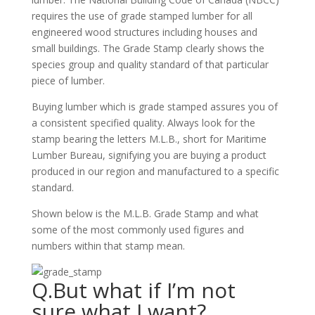
requires the use of grade stamped lumber for all
engineered wood structures including houses and
small buildings. The Grade Stamp clearly shows the
species group and quality standard of that particular
piece of lumber.
Buying lumber which is grade stamped assures you of
a consistent specified quality. Always look for the
stamp bearing the letters M.L.B., short for Maritime
Lumber Bureau, signifying you are buying a product
produced in our region and manufactured to a specific
standard.
Shown below is the M.L.B. Grade Stamp and what
some of the most commonly used figures and
numbers within that stamp mean.
Q.But what if I’m not
sure what I want?