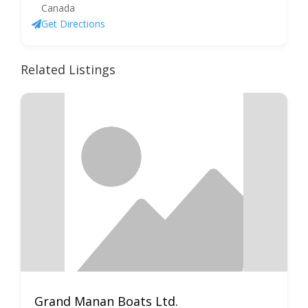
Canada
Get Directions
Related Listings
Grand Manan Boats Ltd.