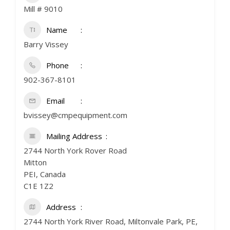
Mill # 9010
Name
Barry Vissey
Phone
902-367-8101
Email
bvissey@cmpequipment.com
Mailing Address
2744 North York Rover Road
Mitton
PEI, Canada
C1E 1Z2
Address
2744 North York River Road, Miltonvale Park, PE,