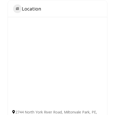
Location
2744 North York River Road, Miltonvale Park, PE,