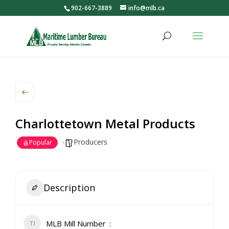
902-667-3889
info@mlb.ca
Charlottetown Metal Products
Producers
Popular
Description
MLB Mill Number