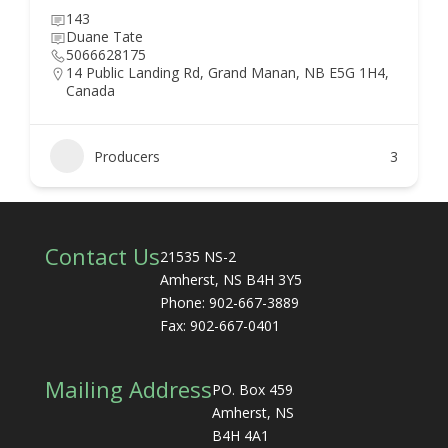
143
Duane Tate
5066628175
14 Public Landing Rd, Grand Manan, NB E5G 1H4,
Canada
Producers
3
Contact Us
21535 NS-2
Amherst, NS B4H 3Y5
Phone: 902-667-3889
Fax: 902-667-0401
Mailing Address
PO. Box 459
Amherst, NS
B4H 4A1