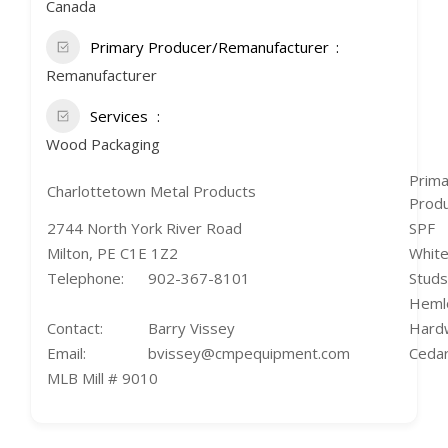
Canada
Primary Producer/Remanufacturer
Remanufacturer
Services
Wood Packaging
Prima
Charlottetown Metal Products
Prod
2744 North York River Road
SPF
Milton, PE C1E 1Z2
White
Telephone:
902-367-8101
Studs
Heml
Contact:
Barry Vissey
Hard
Email:
bvissey@cmpequipment.com
Cedar
MLB Mill # 9010