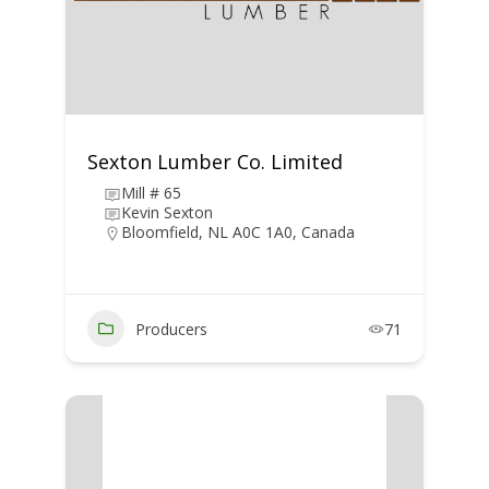
Sexton Lumber Co. Limited
Mill # 65
Kevin Sexton
Bloomfield, NL A0C 1A0, Canada
Producers
71