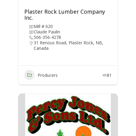
Plaster Rock Lumber Company
Inc.
Mill # 620
Claude Paulin
506-356-4278
31 Renous Road, Plaster Rock, NB,
Canada
Producers
81