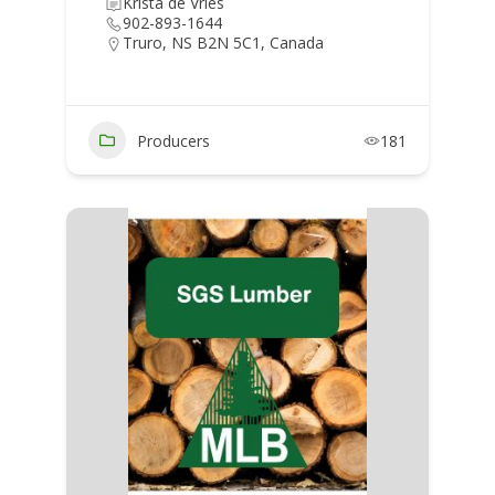
Krista de Vries
902-893-1644
Truro, NS B2N 5C1, Canada
Producers
181