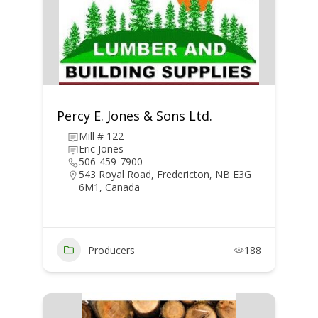
Percy E. Jones & Sons Ltd.
Mill # 122
Eric Jones
506-459-7900
543 Royal Road, Fredericton, NB E3G
6M1, Canada
Producers
188