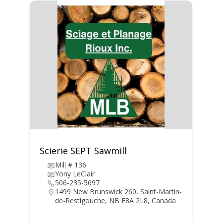
Scierie SEPT Sawmill
Mill # 136
Yony LeClair
506-235-5697
1499 New Brunswick 260, Saint-Martin-
de-Restigouche, NB E8A 2L8, Canada