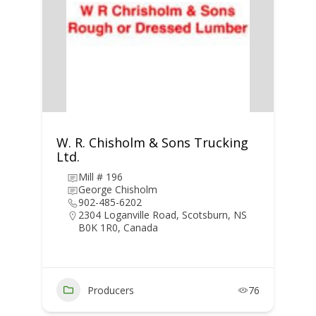
W. R. Chisholm & Sons Trucking
Ltd.
Mill # 196
George Chisholm
902-485-6202
2304 Loganville Road, Scotsburn, NS
B0K 1R0, Canada
Producers
76