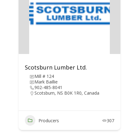
Scotsburn Lumber Ltd.
Mill # 124
Mark Baillie
902-485-8041
Scotsburn, NS B0K 1R0, Canada
Producers
307