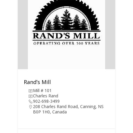
Rand’s Mill
Mill # 101
Charles Rand
902-698-3499
208 Charles Rand Road, Canning, NS
B0P 1H0, Canada