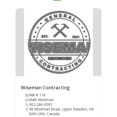
Wiseman Contracting
Mill # 176
Matt Wiseman
902-266-6581
98 Wiseman Road, Upper Rawdon, NS
B0N 2N0, Canada