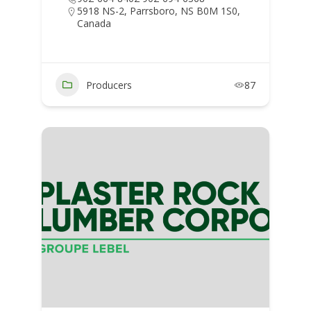
5918 NS-2, Parrsboro, NS B0M 1S0,
Canada
Producers
87