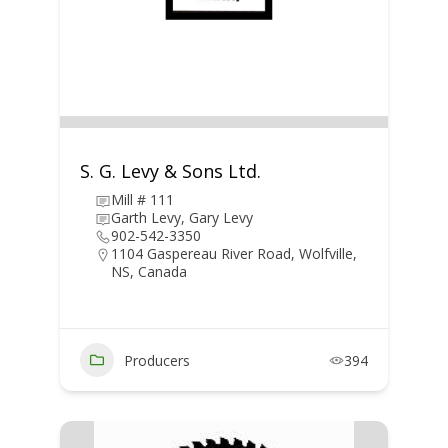
S. G. Levy & Sons Ltd.
Mill # 111
Garth Levy, Gary Levy
902-542-3350
1104 Gaspereau River Road, Wolfville,
NS, Canada
Producers
394