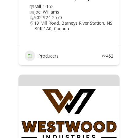
Mill # 152
Joel Williams
902-924-2570
19 Mill Road, Barneys River Station, NS
B0K 1A0, Canada
Producers
452