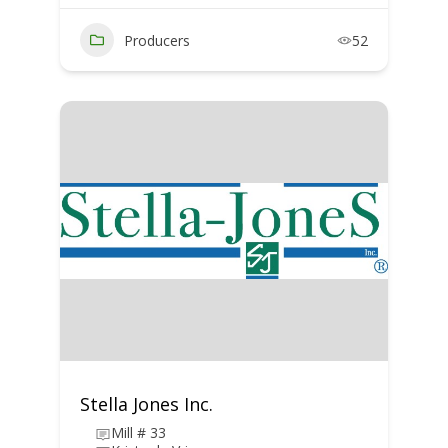
Producers
52
Stella Jones Inc.
Mill # 33