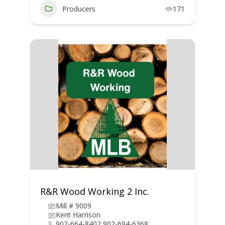
Producers
171
R&R Wood Working 2 Inc.
Mill # 9009
Kent Harrison
902-664-8402 902-694-6368