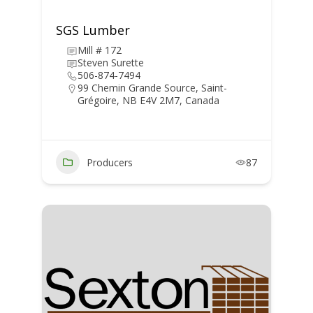
SGS Lumber
Mill # 172
Steven Surette
506-874-7494
99 Chemin Grande Source, Saint-
Grégoire, NB E4V 2M7, Canada
Producers
87