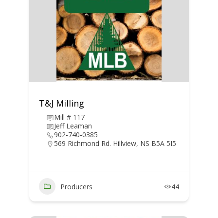
T&J Milling
Mill # 117
Jeff Leaman
902-740-0385
569 Richmond Rd. Hillview, NS B5A 5I5
Producers
44