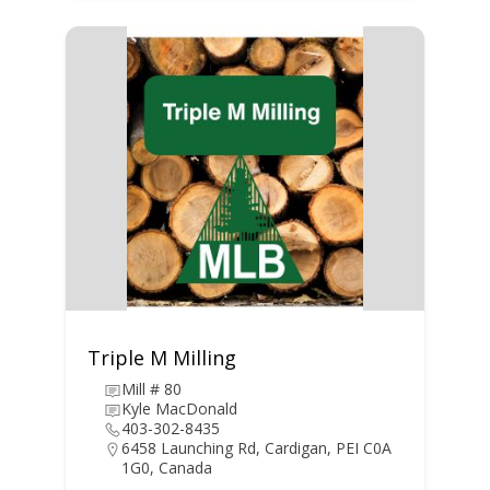
Triple M Milling
Mill # 80
Kyle MacDonald
403-302-8435
6458 Launching Rd, Cardigan, PEI C0A
1G0, Canada