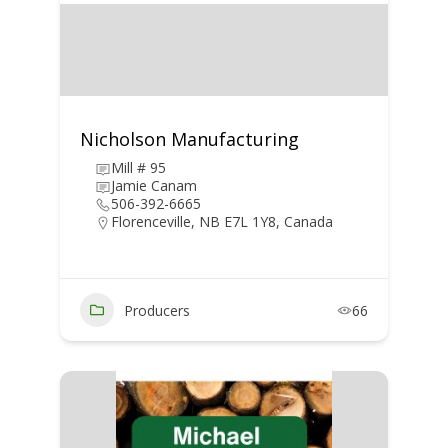
Nicholson Manufacturing
Mill # 95
Jamie Canam
506-392-6665
Florenceville, NB E7L 1Y8, Canada
Producers
66