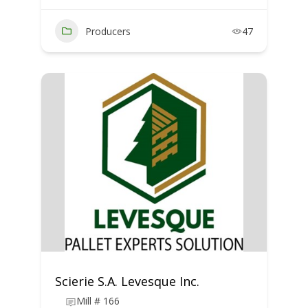
Producers
47
Scierie S.A. Levesque Inc.
Mill # 166