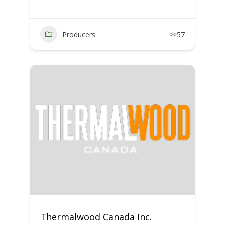
Producers
57
Thermalwood Canada Inc.