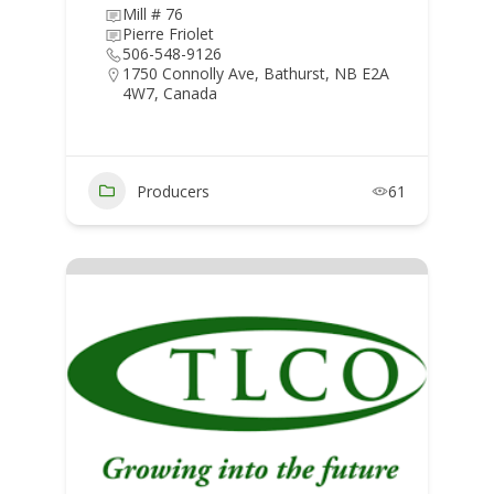
Mill # 76
Pierre Friolet
506-548-9126
1750 Connolly Ave, Bathurst, NB E2A
4W7, Canada
Producers
61