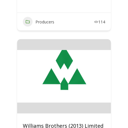
Producers
114
Williams Brothers (2013) Limited