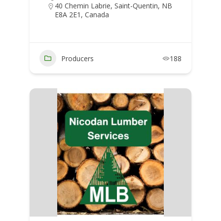
40 Chemin Labrie, Saint-Quentin, NB
E8A 2E1, Canada
Producers
188