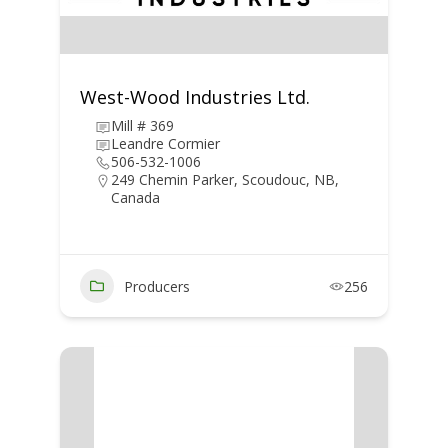
West-Wood Industries Ltd.
Mill # 369
Leandre Cormier
506-532-1006
249 Chemin Parker, Scoudouc, NB,
Canada
Producers
256