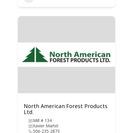
North American Forest Products
Ltd.
Mill # 134
Xavier Martel
506-235-2873