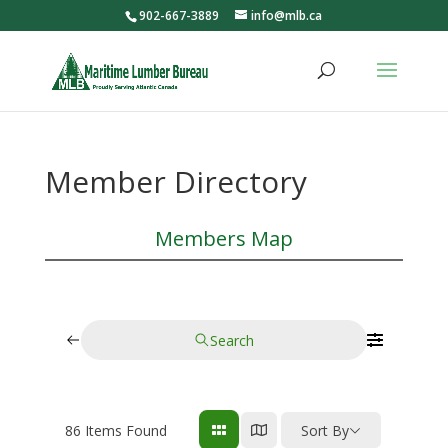
902-667-3889
info@mlb.ca
Member Directory
Members Map
Search
86
Items Found
Sort By