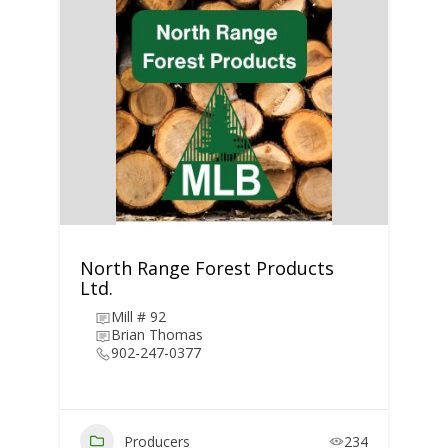
North Range Forest Products
Ltd.
Mill # 92
Brian Thomas
902-247-0377
Producers
234