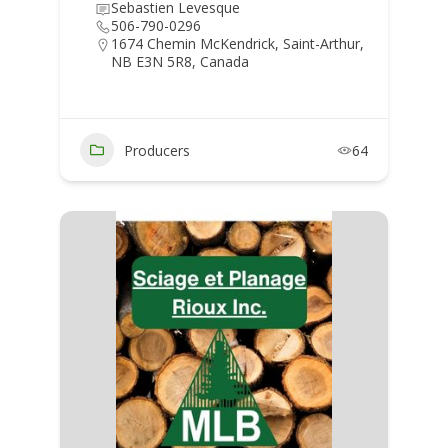
Sebastien Levesque
506-790-0296
1674 Chemin McKendrick, Saint-Arthur,
NB E3N 5R8, Canada
Producers
64