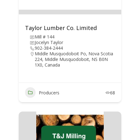
Taylor Lumber Co. Limited
Mill # 144
Jocelyn Taylor
902-384-2444
Middle Musquodoboit Po, Nova Scotia
224, Middle Musquodoboit, NS B0N
1X0, Canada
Producers
68