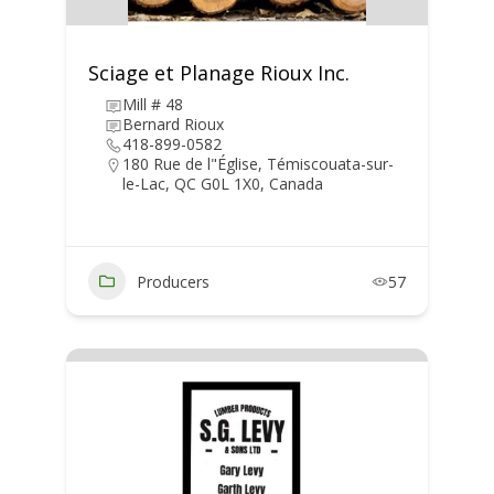
Sciage et Planage Rioux Inc.
Mill # 48
Bernard Rioux
418-899-0582
180 Rue de l"Église, Témiscouata-sur-
le-Lac, QC G0L 1X0, Canada
Producers
57