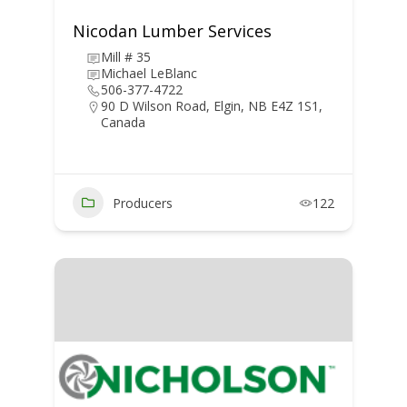
Nicodan Lumber Services
Mill # 35
Michael LeBlanc
506-377-4722
90 D Wilson Road, Elgin, NB E4Z 1S1,
Canada
Producers
122