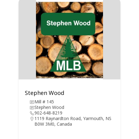
Stephen Wood
Mill # 145
Stephen Wood
902-648-8219
1119 Raynardton Road, Yarmouth, NS
B0W 3M0, Canada