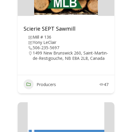
Scierie SEPT Sawmill
Mill # 136
Yony LeClair
506-235-5697
1499 New Brunswick 260, Saint-Martin-
de-Restigouche, NB E8A 2L8, Canada
Producers
47