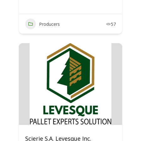
Producers
57
Scierie S.A. Levesque Inc.