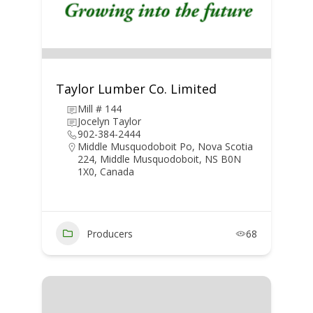
Taylor Lumber Co. Limited
Mill # 144
Jocelyn Taylor
902-384-2444
Middle Musquodoboit Po, Nova Scotia
224, Middle Musquodoboit, NS B0N
1X0, Canada
Producers
68