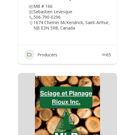
Mill # 166
Sebastien Levesque
506-790-0296
1674 Chemin McKendrick, Saint-Arthur,
NB E3N 5R8, Canada
Producers
65