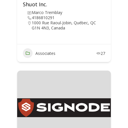
Shuot Inc.
Marco Tremblay
4186810291
1000 Rue Raoul-Jobin, Québec, QC
G1N 4N3, Canada
Associates
27