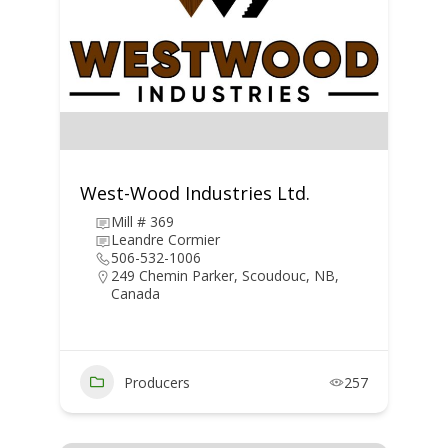
West-Wood Industries Ltd.
Mill # 369
Leandre Cormier
506-532-1006
249 Chemin Parker, Scoudouc, NB,
Canada
Producers
257