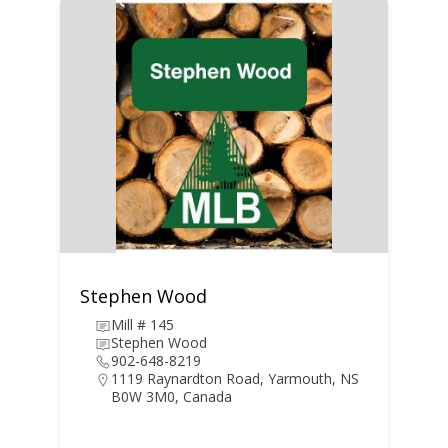
Stephen Wood
Mill # 145
Stephen Wood
902-648-8219
1119 Raynardton Road, Yarmouth, NS
B0W 3M0, Canada