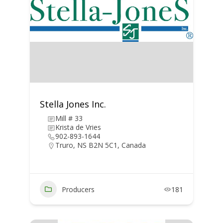
Stella Jones Inc.
Mill # 33
Krista de Vries
902-893-1644
Truro, NS B2N 5C1, Canada
Producers
181