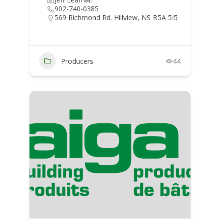
902-740-0385
569 Richmond Rd. Hillview, NS B5A 5I5
Producers
44