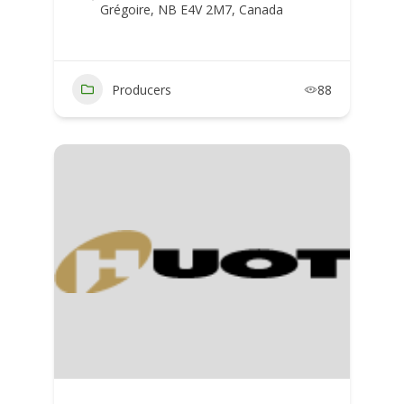
Grégoire, NB E4V 2M7, Canada
Producers
88