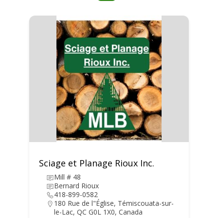
Sciage et Planage Rioux Inc.
Mill # 48
Bernard Rioux
418-899-0582
180 Rue de l"Église, Témiscouata-sur-
le-Lac, QC G0L 1X0, Canada