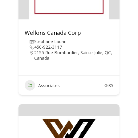
Wellons Canada Corp
Stephane Laurin
450-922-3117
2155 Rue Bombardier, Sainte-Julie, QC,
Canada
Associates
85