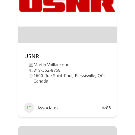
USNR
Martin Vaillancourt
819-362-8768
1600 Rue Saint Paul, Plessisville, QC,
Canada
Associates
85