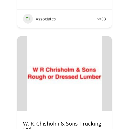
Associates
83
W. R. Chisholm & Sons Trucking