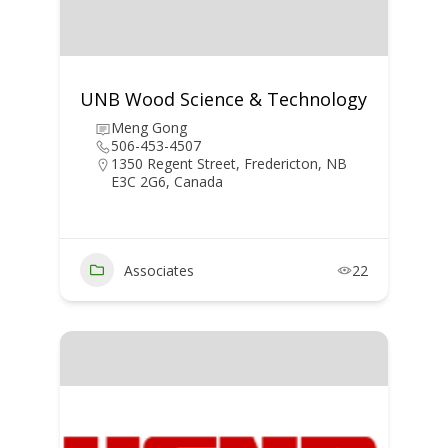
UNB Wood Science & Technology
Meng Gong
506-453-4507
1350 Regent Street, Fredericton, NB
E3C 2G6, Canada
Associates
22