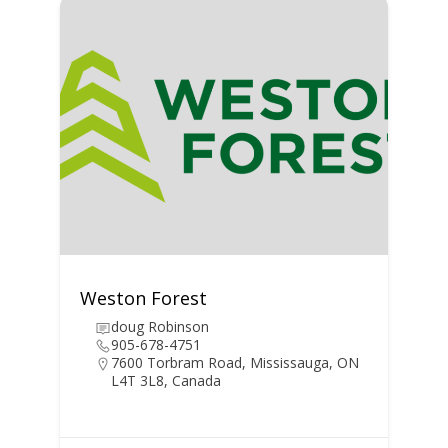
Weston Forest
doug Robinson
905-678-4751
7600 Torbram Road, Mississauga, ON
L4T 3L8, Canada