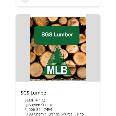
SGS Lumber
Mill # 172
Steven Surette
506-874-7494
99 Chemin Grande Source, Saint-