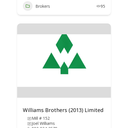
Brokers
95
Williams Brothers (2013) Limited
Mill # 152
Joel Williams