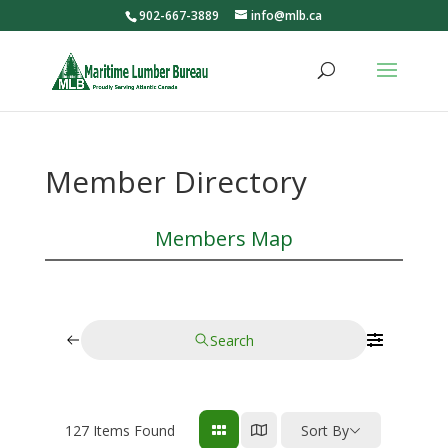
902-667-3889
info@mlb.ca
Member Directory
Members Map
Search
127
Items Found
Sort By