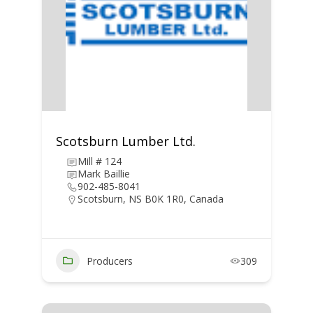
Scotsburn Lumber Ltd.
Mill # 124
Mark Baillie
902-485-8041
Scotsburn, NS B0K 1R0, Canada
Producers
309