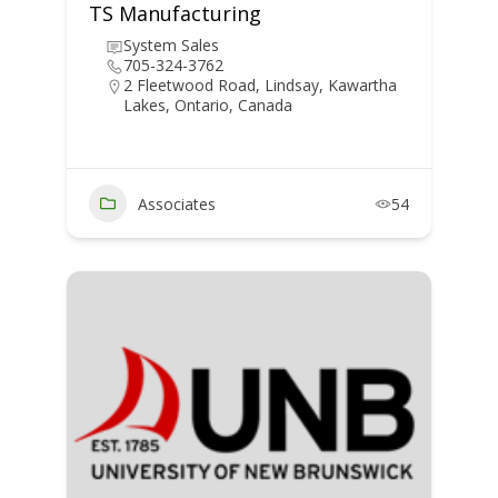
TS Manufacturing
System Sales
705-324-3762
2 Fleetwood Road, Lindsay, Kawartha
Lakes, Ontario, Canada
Associates
54