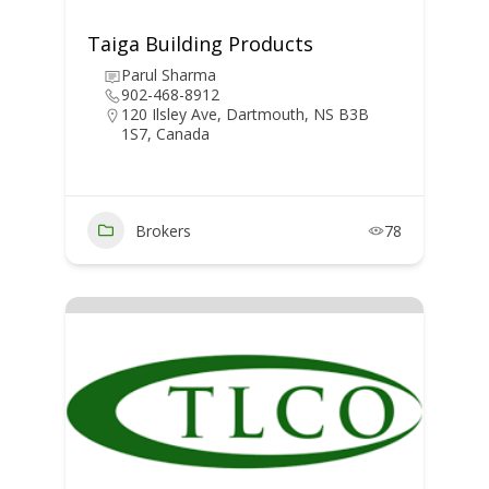
Taiga Building Products
Parul Sharma
902-468-8912
120 Ilsley Ave, Dartmouth, NS B3B
1S7, Canada
Brokers
78