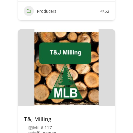
Producers
52
T&J Milling
Mill # 117
Jeff Leaman