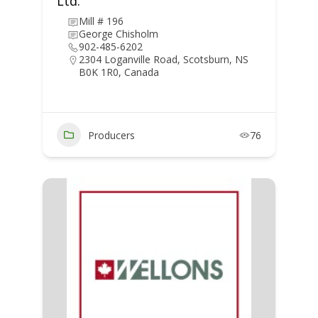
Ltd.
Mill # 196
George Chisholm
902-485-6202
2304 Loganville Road, Scotsburn, NS
B0K 1R0, Canada
Producers
76