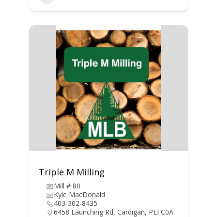
Triple M Milling
Mill # 80
Kyle MacDonald
403-302-8435
6458 Launching Rd, Cardigan, PEI C0A