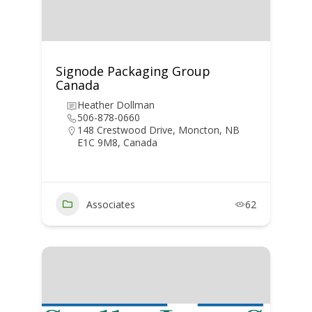
Signode Packaging Group
Canada
Heather Dollman
506-878-0660
148 Crestwood Drive, Moncton, NB
E1C 9M8, Canada
Associates
62