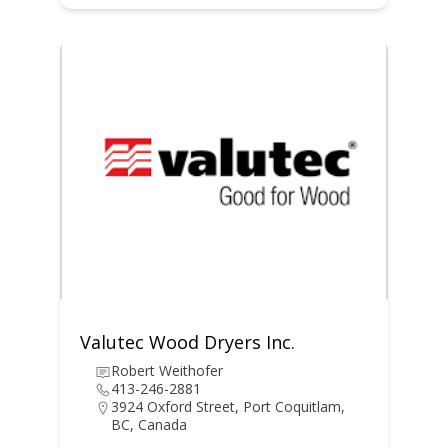
Valutec Wood Dryers Inc.
Robert Weithofer
413-246-2881
3924 Oxford Street, Port Coquitlam,
BC, Canada