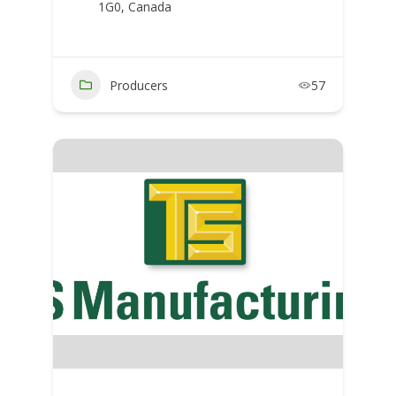
1G0, Canada
Producers
57