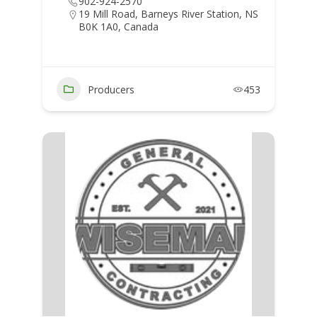
902-924-2570
19 Mill Road, Barneys River Station, NS
B0K 1A0, Canada
Producers
453