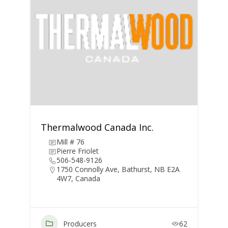
Thermalwood Canada Inc.
Mill # 76
Pierre Friolet
506-548-9126
1750 Connolly Ave, Bathurst, NB E2A
4W7, Canada
Producers
62