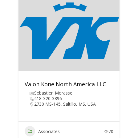
Valon Kone North America LLC
Sebastien Morasse
418-320-3896
2730 MS-145, Saltillo, MS, USA
Associates
70