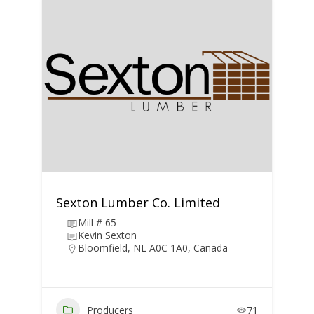
Sexton Lumber Co. Limited
Mill # 65
Kevin Sexton
Bloomfield, NL A0C 1A0, Canada
Producers
71