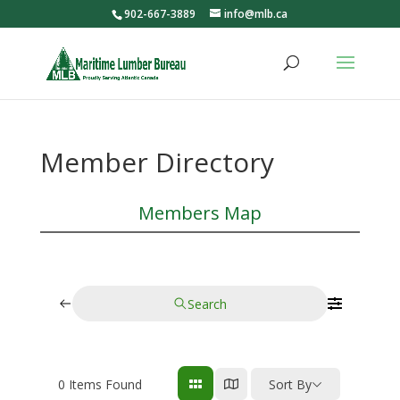
902-667-3889
info@mlb.ca
Member Directory
Members Map
Search
0
Items Found
Sort By