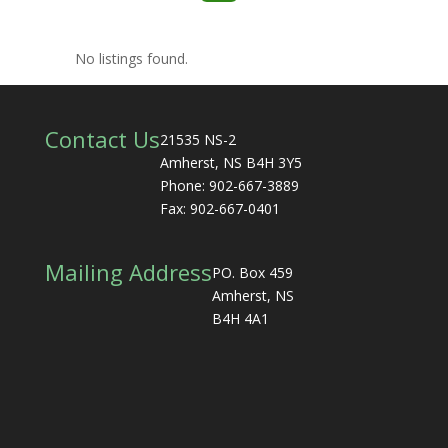
No listings found.
Contact Us
21535 NS-2
Amherst, NS B4H 3Y5
Phone: 902-667-3889
Fax: 902-667-0401
Mailing Address
PO. Box 459
Amherst, NS
B4H 4A1