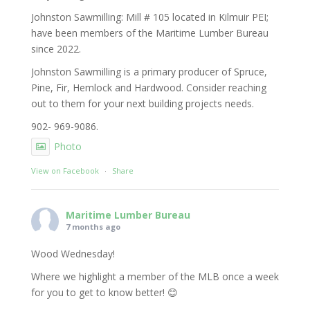
Johnston Sawmilling: Mill # 105 located in Kilmuir PEI;
have been members of the Maritime Lumber Bureau
since 2022.
Johnston Sawmilling is a primary producer of Spruce,
Pine, Fir, Hemlock and Hardwood. Consider reaching
out to them for your next building projects needs.
902- 969-9086.
Photo
View on Facebook
·
Share
Maritime Lumber Bureau
7 months ago
Wood Wednesday!
Where we highlight a member of the MLB once a week
for you to get to know better! 😊