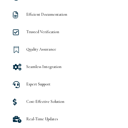

Efficient Documentation

Trusted Verification

Quality Assurance

Seamless Integration

Expert Support

Cost-Effective Solution

Real-Time Updates