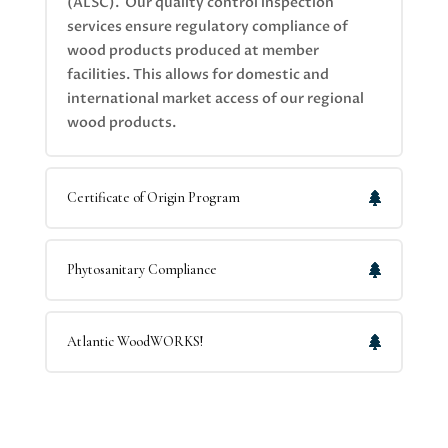
(ALSC). Our quality control inspection
services ensure regulatory compliance of
wood products produced at member
facilities. This allows for domestic and
international market access of our regional
wood products.
Certificate of Origin Program
Phytosanitary Compliance
Atlantic WoodWORKS!