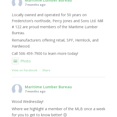
Maritime Lumber Bureau
7 months ago
Locally owned and operated for 50 years on
Fredericton’s northside, Percy Jones and Sons Ltd. Mill
# 122 are proud members of the Maritime Lumber
Bureau.
Remanufacturers offering retail, SPF, Hemlock, and
Hardwood.
Call 506-459-7900 to learn more today!
Photo
View on Facebook
·
Share
Maritime Lumber Bureau
7 months ago
Wood Wednesday!
Where we highlight a member of the MLB once a week
for you to get to know better! 😊