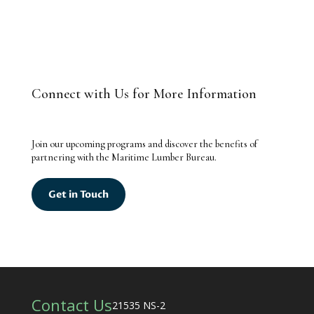
Connect with Us for More Information
Join our upcoming programs and discover the benefits of
partnering with the Maritime Lumber Bureau.
Get in Touch
Contact Us
21535 NS-2