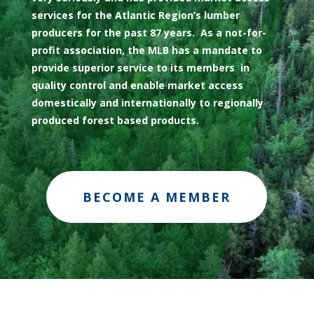
services for the Atlantic Region’s lumber
producers for the past 87 years. As a not-for-
profit association, the MLB has a mandate to
provide superior service to its members in
quality control and enable market access
domestically and internationally to regionally
produced forest based products.
BECOME A MEMBER