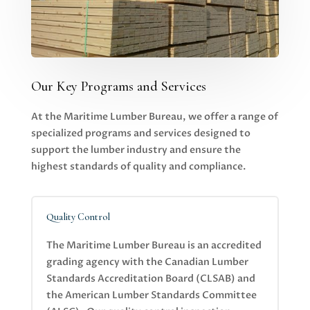
Our Key Programs and Services
At the Maritime Lumber Bureau, we offer a range of
specialized programs and services designed to
support the lumber industry and ensure the
highest standards of quality and compliance.
Quality Control
The Maritime Lumber Bureau is an accredited
grading agency with the Canadian Lumber
Standards Accreditation Board (CLSAB) and
the American Lumber Standards Committee