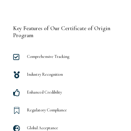
Key Features of Our Certificate of Origin
Program

Comprehensive Tracking

Industry Recognition

Enhanced Credibility

Regulatory Compliance

Global Acceptance