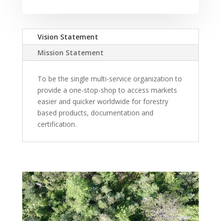
Vision Statement
Mission Statement
To be the single multi-service organization to
provide a one-stop-shop to access markets
easier and quicker worldwide for forestry
based products, documentation and
certification.