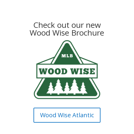
Check out our new
Wood Wise Brochure
Wood Wise Atlantic