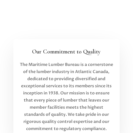
Our Commitment to Quality
The Maritime Lumber Bureau is a cornerstone
of the lumber industry in Atlantic Canada,
dedicated to providing diversified and
exceptional services to its members since its
inception in 1938. Our mission is to ensure
that every piece of lumber that leaves our
member facilities meets the highest
standards of quality. We take pride in our
rigorous quality control expertise and our
commitment to regulatory compliance.