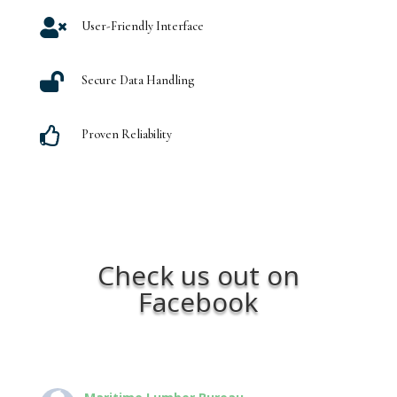

User-Friendly Interface

Secure Data Handling

Proven Reliability
Check us out on
Facebook