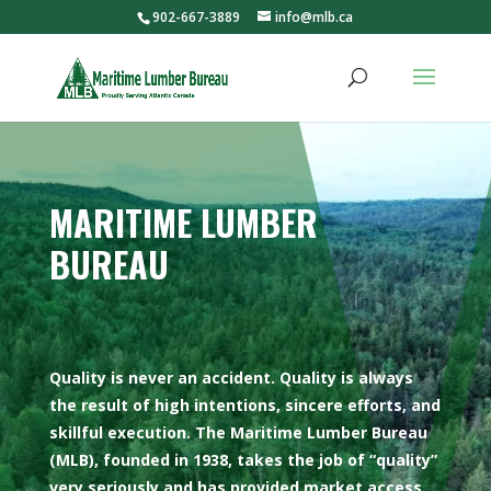
902-667-3889
info@mlb.ca
MARITIME LUMBER
BUREAU
Quality is never an accident. Quality is always
the result of high intentions, sincere efforts, and
skillful execution. The Maritime Lumber Bureau
(MLB), founded in 1938, takes the job of “quality”
very seriously and has provided market access