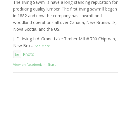
The Irving Sawmills have a long-standing reputation for
producing quality lumber. The first Irving sawmill began
in 1882 and now the company has sawmill and
woodland operations all over Canada, New Brunswick,
Nova Scotia, and the US.
J. D. Irving Ltd. Grand Lake Timber Mill # 700 Chipman,
New Bru
...
See More
Photo
View on Facebook
·
Share