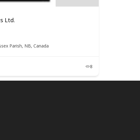
s Ltd.
ssex Parish, NB, Canada
8