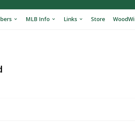
bers
MLB Info
Links
Store
WoodWi
d