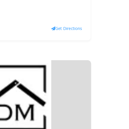
Get Directions