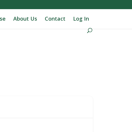
se
About Us
Contact
Log In