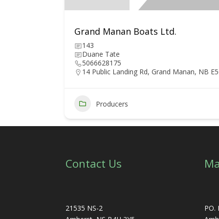
Grand Manan Boats Ltd.
143
Duane Tate
5066628175
14 Public Landing Rd, Grand Manan, NB E
3
Producers
Contact Us
Ma
21535 NS-2
PO. 