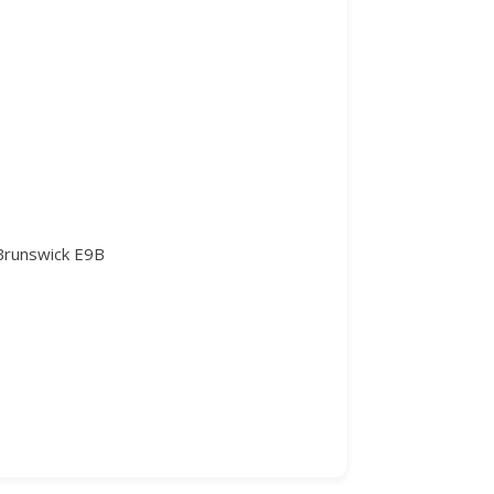
 Brunswick E9B