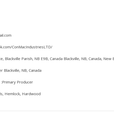
il.com
ok.com/ConMacIndustriesLTD/
te, Blackville Parish, NB E9B, Canada Blackville, NB, Canada, New
 Blackville, NB, Canada
Primary Producer
uds, Hemlock, Hardwood