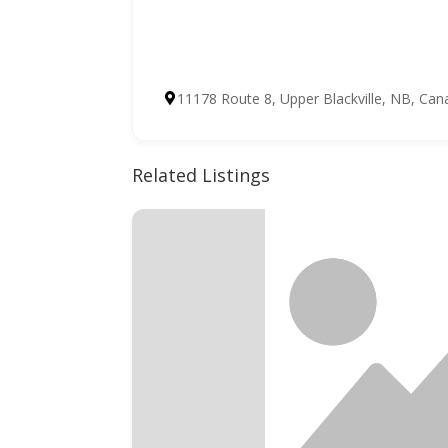
11178 Route 8, Upper Blackville, NB, Can
Related Listings