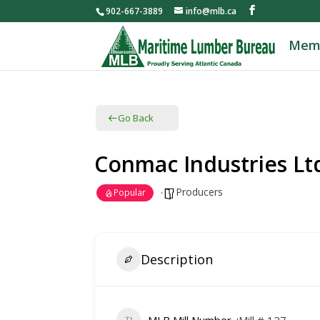
902-667-3889
info@mlb.ca
Mem
Go Back
Conmac Industries Lt
Producers
Popular
Description