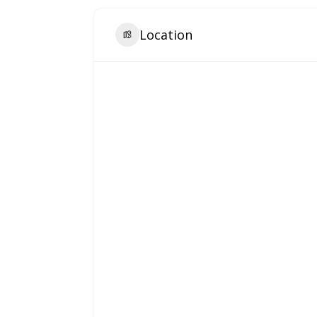
Location