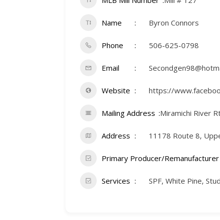
MLB Mill Number
Mill # 127
Name
Byron Connors
Phone
506-625-0798
Email
Secondgen98@hotma
Website
https://www.facebo
Mailing Address
Miramichi River R
Address
11178 Route 8, Upper
Primary Producer/Remanufacturer
Services
SPF, White Pine, St