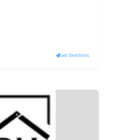
Get Directions