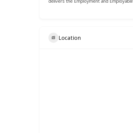
delivers the Employment and Employabilit
Location