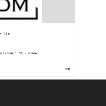
s Ltd.
ssex Parish, NB, Canada
8