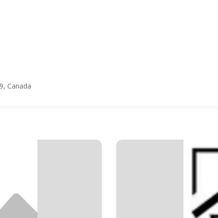
Y9, Canada