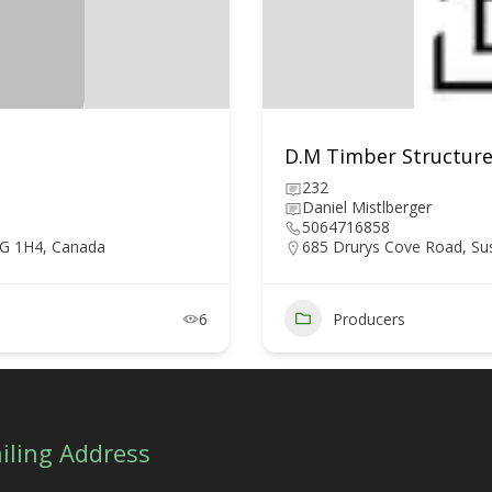
D.M Timber Structure
232
Daniel Mistlberger
5064716858
5G 1H4, Canada
685 Drurys Cove Road, Su
6
Producers
iling Address