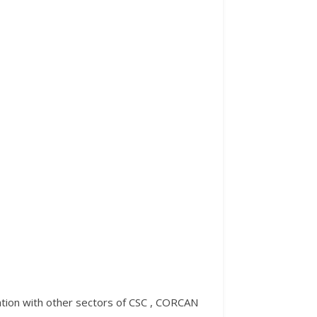
ration with other sectors of CSC , CORCAN