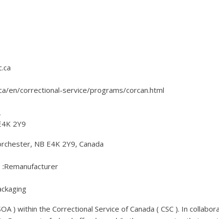
.ca
ca/en/correctional-service/programs/corcan.html
,
E4K 2Y9
orchester, NB E4K 2Y9, Canada
Remanufacturer
ckaging
A ) within the Correctional Service of Canada ( CSC ). In collabo