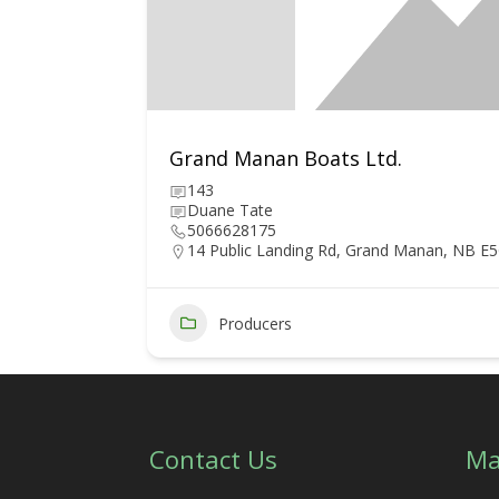
Grand Manan Boats Ltd.
143
Duane Tate
5066628175
14 Public Landing Rd, Grand Manan, NB E
6
Producers
Contact Us
Ma