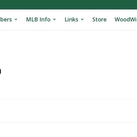
bers
MLB Info
Links
Store
WoodWi
n