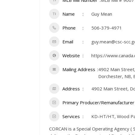
MLB Mill Number
MLB Mill # 9007
Name
Guy Mean
Phone
506-379-4971
Email
guy.mean@csc-scc.gc
Website
https://www.canada.
Mailing Address
4902 Main Street
Dorchester, NB, 
Address
4902 Main Street, D
Primary Producer/Remanufacturer
Services
KD-HT/HT, Wood Pa
CORCAN is a Special Operating Agency ( SO