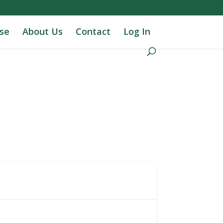
se
About Us
Contact
Log In