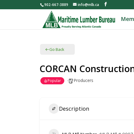
902-667-3889
info@mlb.ca
Mem
Go Back
CORCAN Constructio
Producers
Popular
Description