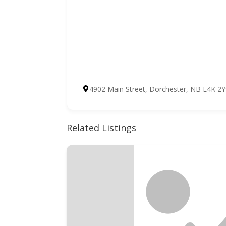
4902 Main Street, Dorchester, NB E4K 2
Related Listings