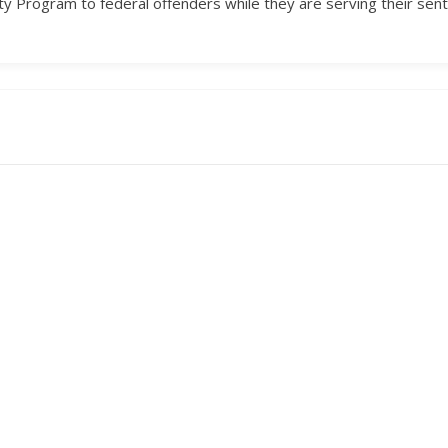
y Program to federal offenders while they are serving their sen