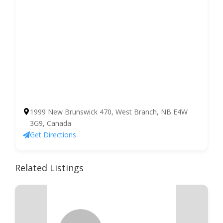
1999 New Brunswick 470, West Branch, NB E4W
3G9, Canada
Get Directions
Related Listings