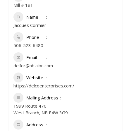
Mill # 191
Name
Jacques Cormier
Phone
506-523-6480
Email
delfor@nb.aibn.com
Website
https://delcoenterprises.com/
Mailing Address
1999 Route 470
West Branch, NB E4W 3G9
Address