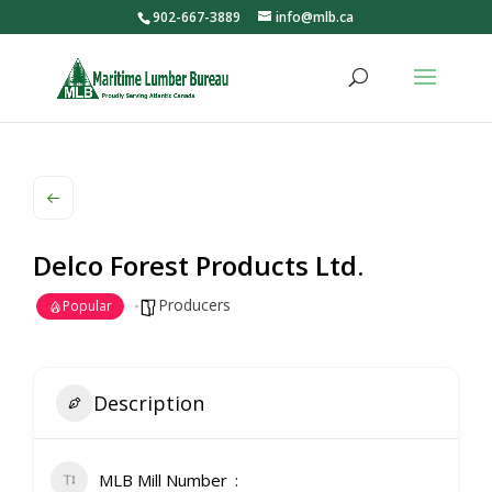
902-667-3889
info@mlb.ca
Delco Forest Products Ltd.
Producers
Popular
Description
MLB Mill Number