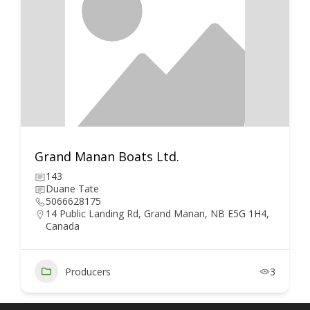
Grand Manan Boats Ltd.
143
Duane Tate
5066628175
14 Public Landing Rd, Grand Manan, NB E5G 1H4,
Canada
Producers
3