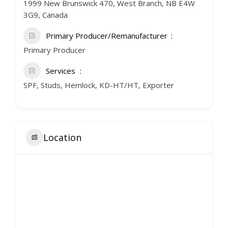
1999 New Brunswick 470, West Branch, NB E4W
3G9, Canada
Primary Producer/Remanufacturer
Primary Producer
Services
SPF, Studs, Hemlock, KD-HT/HT, Exporter
Location