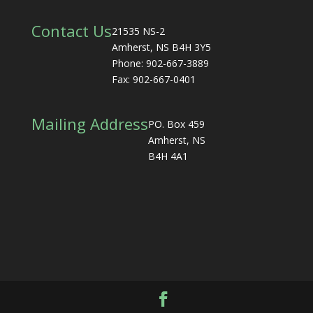
Contact Us
21535 NS-2
Amherst, NS B4H 3Y5
Phone: 902-667-3889
Fax: 902-667-0401
Mailing Address
PO. Box 459
Amherst, NS
B4H 4A1