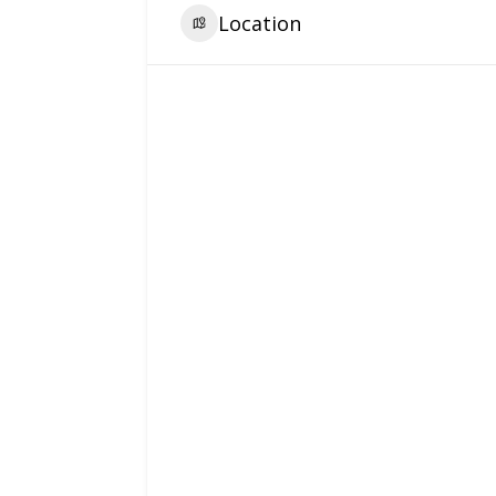
Location