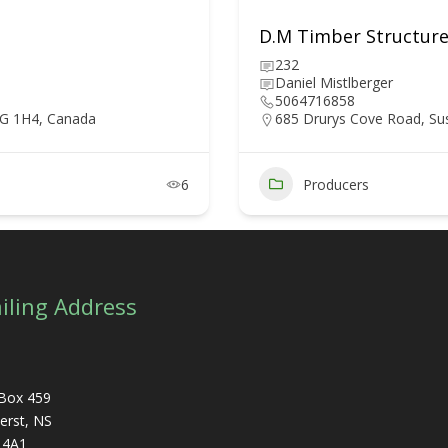
D.M Timber Structure
232
Daniel Mistlberger
5064716858
5G 1H4, Canada
685 Drurys Cove Road, Su
6
Producers
iling Address
Box 459
rst, NS
 4A1