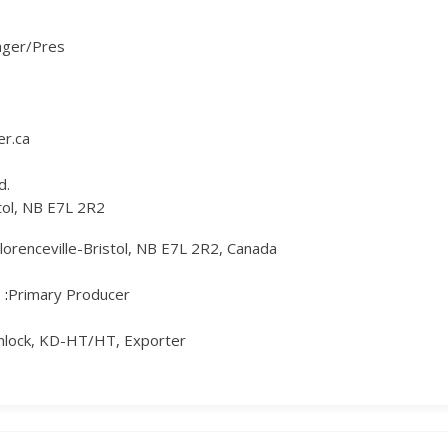
ager/Pres
r.ca
d.
stol, NB E7L 2R2
Florenceville-Bristol, NB E7L 2R2, Canada
Primary Producer
mlock, KD-HT/HT, Exporter