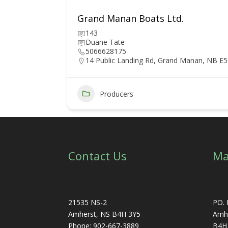
Grand Manan Boats Ltd.
143
Duane Tate
5066628175
14 Public Landing Rd, Grand Manan, NB E
6
Producers
Contact Us
Ma
21535 NS-2
PO. 
Amherst, NS B4H 3Y5
Amhe
Phone: 902-667-3889
B4H