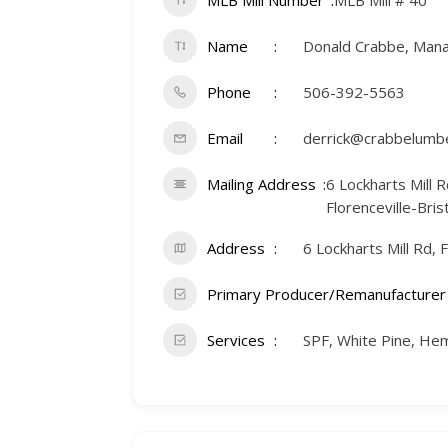
MLB Mill Number
MLB Mill # 40
Name
Donald Crabbe, Man
Phone
506-392-5563
Email
derrick@crabbelumbe
Mailing Address
6 Lockharts Mill R
Florenceville-Bri
Address
6 Lockharts Mill Rd, 
Primary Producer/Remanufacturer
Services
SPF, White Pine, He