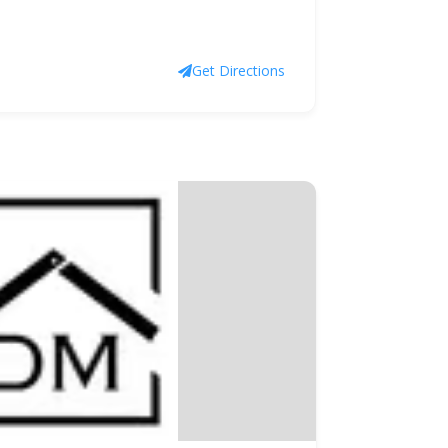
Get Directions