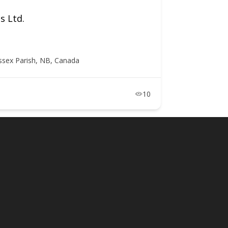
s Ltd.
ssex Parish, NB, Canada
10