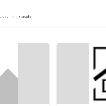
l, NB E7L 2R2, Canada