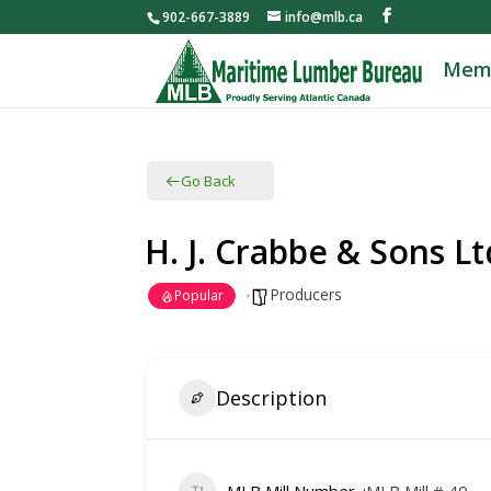
902-667-3889
info@mlb.ca
Mem
Go Back
H. J. Crabbe & Sons Lt
Producers
Popular
Description