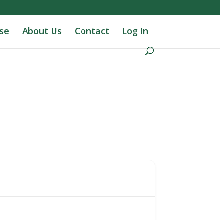
se
About Us
Contact
Log In