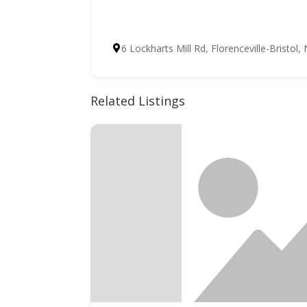
6 Lockharts Mill Rd, Florenceville-Bristo
Related Listings