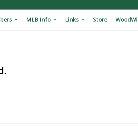
bers
MLB Info
Links
Store
WoodWi
d.