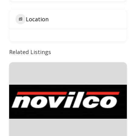
Location
Related Listings