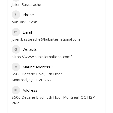
Julien Bastarache
Phone
506-688-3296
Email
julien.bastarache@hubinternational.com
Website
https://www.hubinternational.com/
Mailing Address
8500 Decarie Blvd., 5th Floor
Montreal, QC H2P 2N2
Address
8500 Decarie Blvd., 5th Floor Montreal, QC H2P
2N2