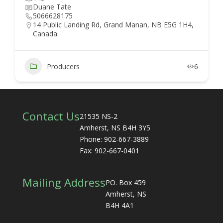
Duane Tate
5066628175
14 Public Landing Rd, Grand Manan, NB E5G 1H4,
Canada
Producers
6
Contact Us
21535 NS-2
Amherst, NS B4H 3Y5
Phone: 902-667-3889
Fax: 902-667-0401
Mailing Address
PO. Box 459
Amherst, NS
B4H 4A1