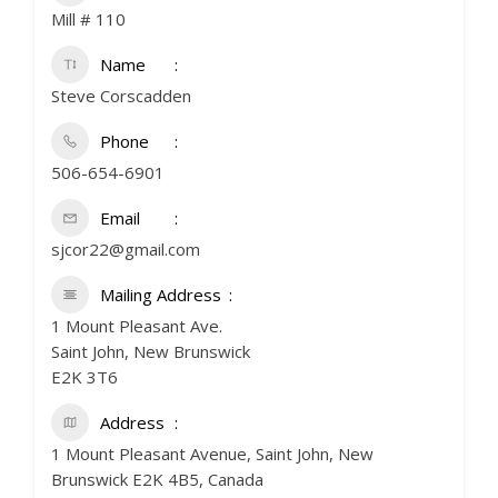
Mill # 110
Name
Steve Corscadden
Phone
506-654-6901
Email
sjcor22@gmail.com
Mailing Address
1 Mount Pleasant Ave.
Saint John, New Brunswick
E2K 3T6
Address
1 Mount Pleasant Avenue, Saint John, New
Brunswick E2K 4B5, Canada