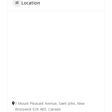
Location
1 Mount Pleasant Avenue, Saint John, New
Brunswick E2K 4B5, Canada