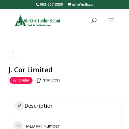
902-667-3889
info@mlb.ca
J. Cor Limited
Producers
Popular
Description
MLB Mill Number