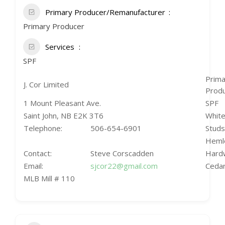
Primary Producer/Remanufacturer
Primary Producer
Services
SPF
Prima
J. Cor Limited
Prod
1 Mount Pleasant Ave.
SPF
Saint John, NB E2K 3T6
White
Telephone:
506-654-6901
Studs
Heml
Contact:
Steve Corscadden
Hard
Email:
sjcor22@gmail.com
Cedar
MLB Mill # 110