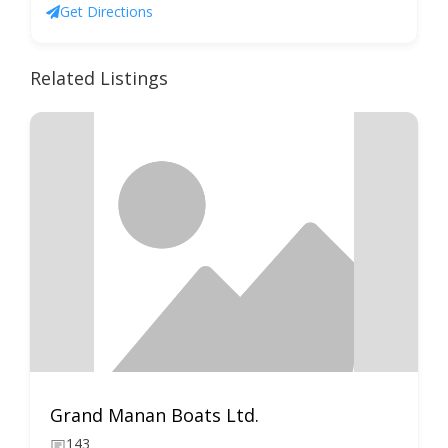
Get Directions
Related Listings
Grand Manan Boats Ltd.
143