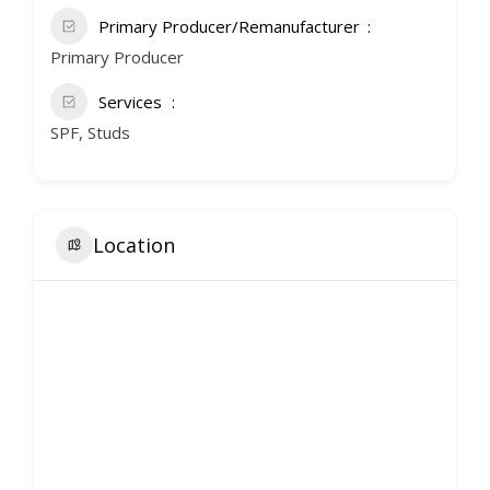
Primary Producer/Remanufacturer
Primary Producer
Services
SPF, Studs
Location