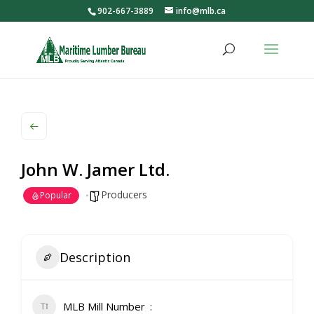
902-667-3889
info@mlb.ca
John W. Jamer Ltd.
Producers
Popular
Description
MLB Mill Number