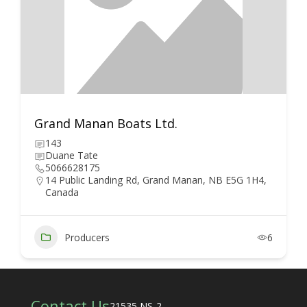
Grand Manan Boats Ltd.
143
Duane Tate
5066628175
14 Public Landing Rd, Grand Manan, NB E5G 1H4,
Canada
Producers
6
Contact Us
21535 NS-2