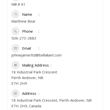
Mill # 61
Name
Matthew Bear
Phone
506-273-2883
Email
johnwjamerltd@bellaliant.com
Mailing Address
18 Industrial Park Crescent
Perth Andover, NB
E7H 2H9
Address
18 Industrial Park Crescent, Perth-Andover, NB
E7H 2H9, Canada