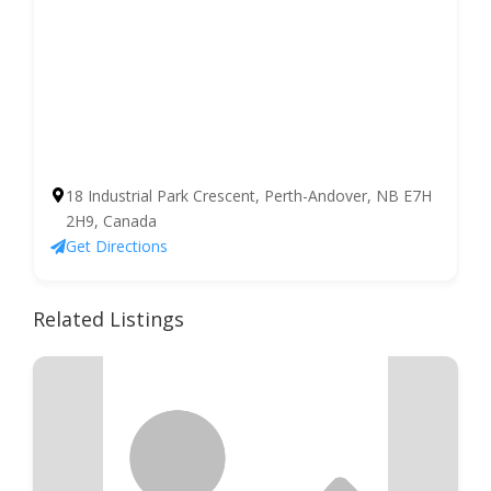
18 Industrial Park Crescent, Perth-Andover, NB E7H
2H9, Canada
Get Directions
Related Listings