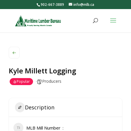
902-667-3889
info@mlb.ca
Kyle Millett Logging
Producers
Popular
Description
MLB Mill Number