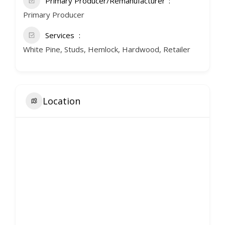
Primary Producer/Remanufacturer
Primary Producer
Services
White Pine, Studs, Hemlock, Hardwood, Retailer
Location