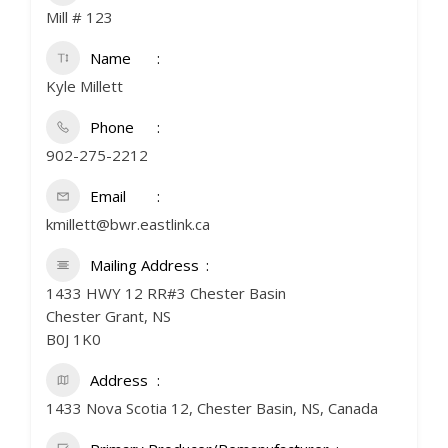
Mill # 123
Name
Kyle Millett
Phone
902-275-2212
Email
kmillett@bwr.eastlink.ca
Mailing Address
1433 HWY 12 RR#3 Chester Basin
Chester Grant, NS
B0J 1K0
Address
1433 Nova Scotia 12, Chester Basin, NS, Canada