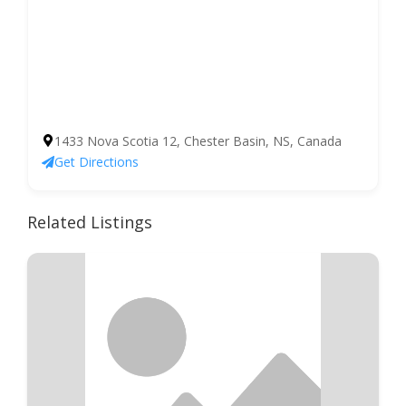
1433 Nova Scotia 12, Chester Basin, NS, Canada
Get Directions
Related Listings