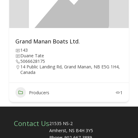
Grand Manan Boats Ltd.
143
Duane Tate
5066628175
14 Public Landing Rd, Grand Manan, NB E5G 1H4,
Canada
Producers
1
Contact Us
21535 NS-2
Amherst, NS B4H 3Y5
Phone: 902-667-3889