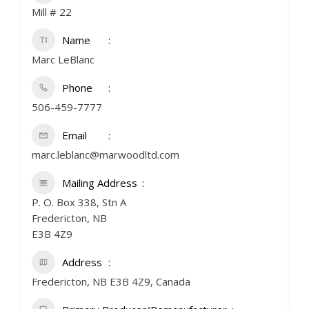
Mill # 22
Name
Marc LeBlanc
Phone
506-459-7777
Email
marc.leblanc@marwoodltd.com
Mailing Address
P. O. Box 338, Stn A
Fredericton, NB
E3B 4Z9
Address
Fredericton, NB E3B 4Z9, Canada