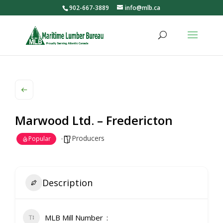
902-667-3889
info@mlb.ca
Marwood Ltd. – Fredericton
Producers
Popular
Description
MLB Mill Number