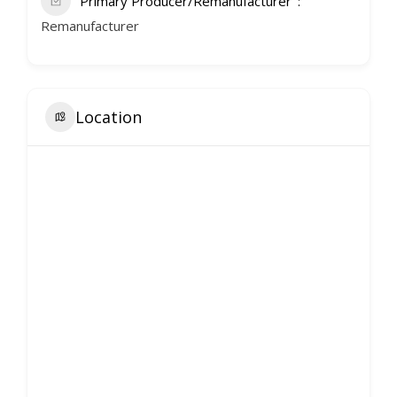
Primary Producer/Remanufacturer
Remanufacturer
Location