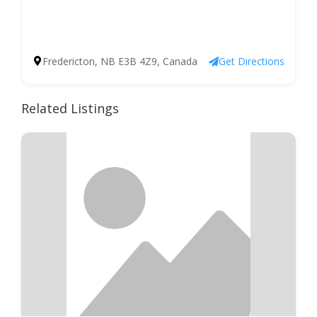
Fredericton, NB E3B 4Z9, Canada
Get Directions
Related Listings