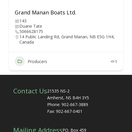
Grand Manan Boats Ltd.
143
Duane Tate
5066628175
14 Public Landing Rd, Grand Manan, NB E5G 1H4,
Canada
Producers
1
Contact Us
21535 NS-2
Amherst, NS B4H 3Y5
Phone: 902-667-3889
Fax: 902-667-0401
Mailing Address
PO. Box 459