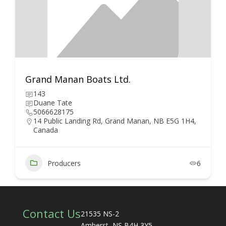
Grand Manan Boats Ltd.
143
Duane Tate
5066628175
14 Public Landing Rd, Grand Manan, NB E5G 1H4,
Canada
Producers
6
Contact Us
21535 NS-2
Amherst, NS B4H 3Y5