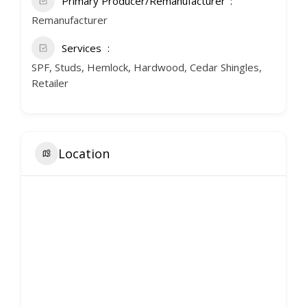
Primary Producer/Remanufacturer
Remanufacturer
Services
SPF, Studs, Hemlock, Hardwood, Cedar Shingles,
Retailer
Location