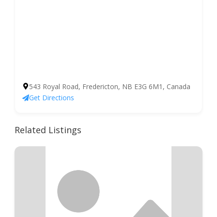
543 Royal Road, Fredericton, NB E3G 6M1, Canada
Get Directions
Related Listings