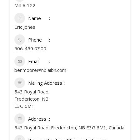
Mill # 122
Name
Eric Jones
Phone
506-459-7900
Email
benmoore@nb.aibn.com
Mailing Address
543 Royal Road
Fredericton, NB
E3G 6M1
Address
543 Royal Road, Fredericton, NB E3G 6M1, Canada