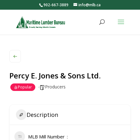
902-667-3889
info@mlb.ca
Percy E. Jones & Sons Ltd.
Producers
Popular
Description
MLB Mill Number