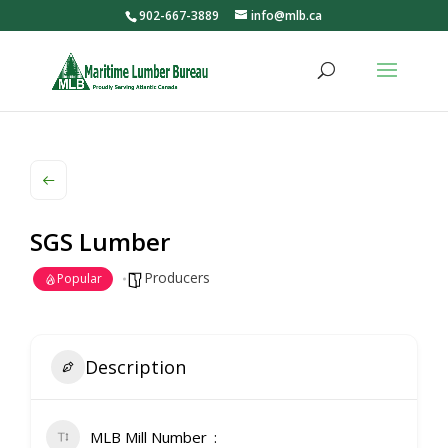
902-667-3889
info@mlb.ca
SGS Lumber
Producers
Popular
Description
MLB Mill Number