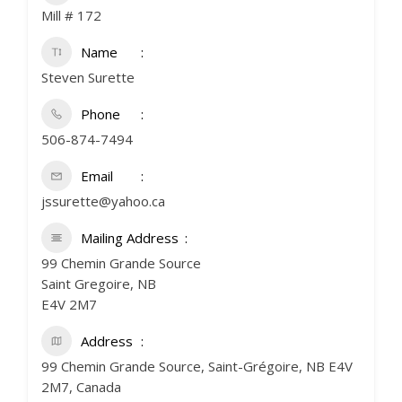
Mill # 172
Name
Steven Surette
Phone
506-874-7494
Email
jssurette@yahoo.ca
Mailing Address
99 Chemin Grande Source
Saint Gregoire, NB
E4V 2M7
Address
99 Chemin Grande Source, Saint-Grégoire, NB E4V
2M7, Canada