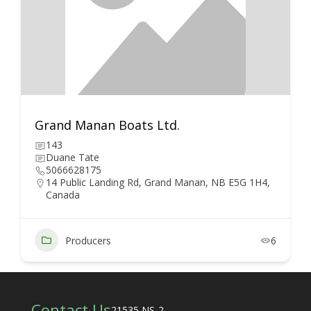
Grand Manan Boats Ltd.
143
Duane Tate
5066628175
14 Public Landing Rd, Grand Manan, NB E5G 1H4,
Canada
Producers
6
Contact Us
21535 NS-2