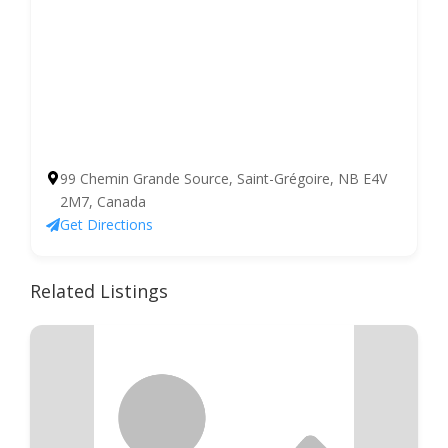
99 Chemin Grande Source, Saint-Grégoire, NB E4V
2M7, Canada
Get Directions
Related Listings