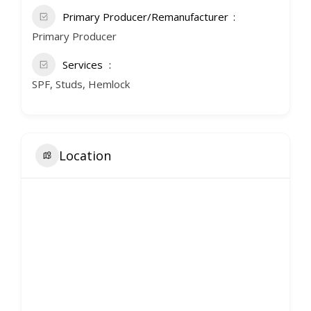
Primary Producer/Remanufacturer
Primary Producer
Services
SPF, Studs, Hemlock
Location