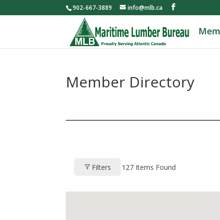
902-667-3889
info@mlb.ca
Mem
Member Directory
Filters
127
Items Found