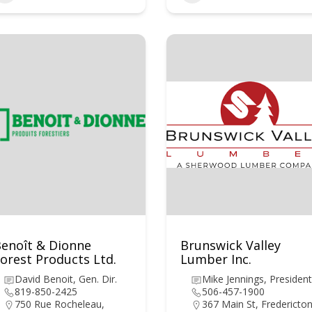
enoît & Dionne
Brunswick Valley
orest Products Ltd.
Lumber Inc.
David Benoit, Gen. Dir.
Mike Jennings, President
819-850-2425
506-457-1900
750 Rue Rocheleau,
367 Main St, Fredericton