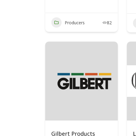
Producers
82
Gilbert Products