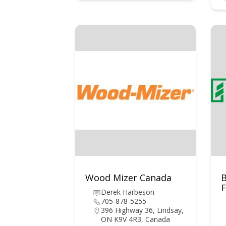
Wood Mizer Canada
B
F
Derek Harbeson
705-878-5255
396 Highway 36, Lindsay,
ON K9V 4R3, Canada