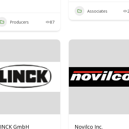
Associates
Producers
87
LINCK GmbH
Novilco Inc.