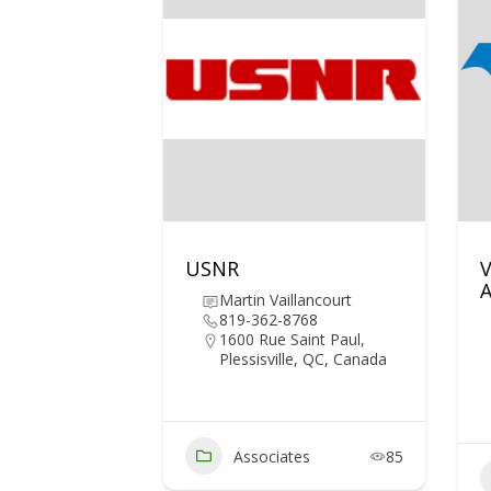
USNR
V
A
Martin Vaillancourt
819-362-8768
1600 Rue Saint Paul,
Plessisville, QC, Canada
Associates
85