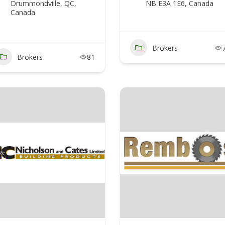
Drummondville, QC,
NB E3A 1E6, Canada
Canada
Brokers
Brokers
81