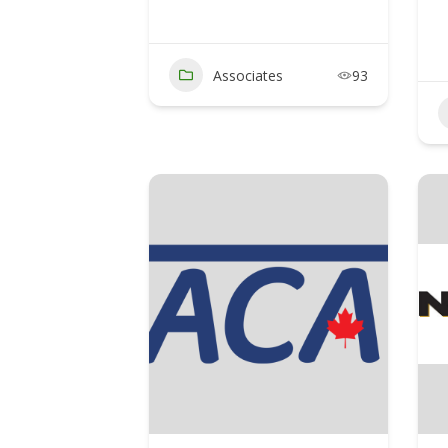
Associates
93