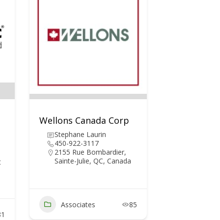
Wellons Canada Corp
Stephane Laurin
450-922-3117
2155 Rue Bombardier,
Sainte-Julie, QC, Canada
t
Associates
85
81