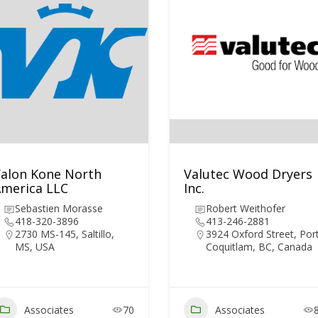
alon Kone North
Valutec Wood Dryers
merica LLC
Inc.
Sebastien Morasse
Robert Weithofer
418-320-3896
413-246-2881
2730 MS-145, Saltillo,
3924 Oxford Street, Por
MS, USA
Coquitlam, BC, Canada
Associates
70
Associates