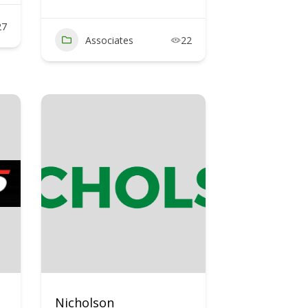
27
Associates
22
Nicholson