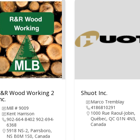
R&R Wood Working 2
Shuot Inc.
nc.
Marco Tremblay
4186810291
Mill # 9009
1000 Rue Raoul-Jobin,
Kent Harrison
Québec, QC G1N 4N3,
902-664-8402 902-694-
Canada
6368
5918 NS-2, Parrsboro,
NS B0M 1S0, Canada