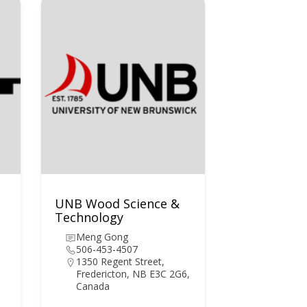
UNB Wood Science &
Technology
Meng Gong
506-453-4507
1350 Regent Street,
Fredericton, NB E3C 2G6,
Canada