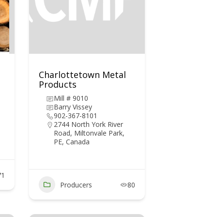
Charlottetown Metal
Products
Mill # 9010
Barry Vissey
902-367-8101
2744 North York River
Road, Miltonvale Park,
PE, Canada
71
Producers
80