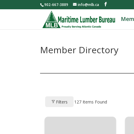
902-667-3889
info@mlb.ca
Mem
Member Directory
Filters
127
Items Found