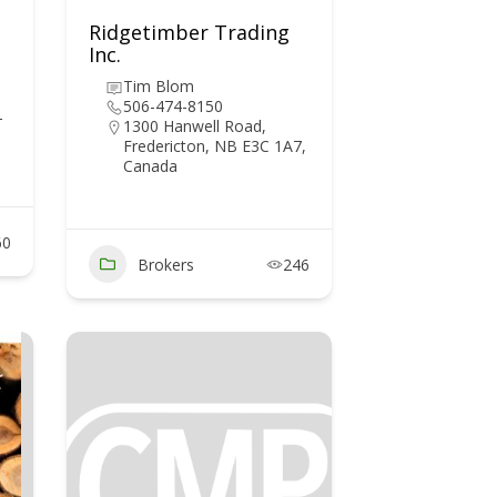
Ridgetimber Trading
Inc.
Tim Blom
506-474-8150
T
1300 Hanwell Road,
Fredericton, NB E3C 1A7,
Canada
60
Brokers
246