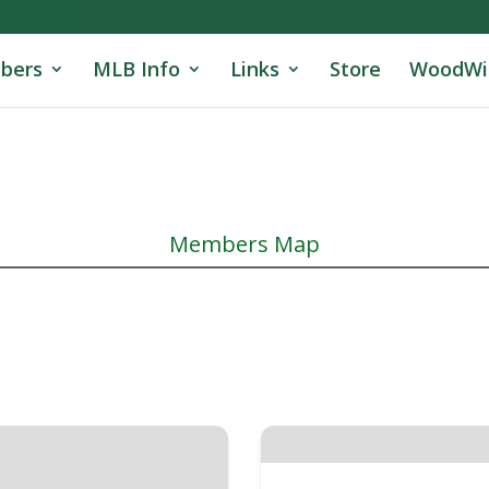
bers
MLB Info
Links
Store
WoodWi
Members Map