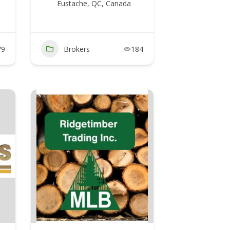
Eustache, QC, Canada
79
Brokers
184