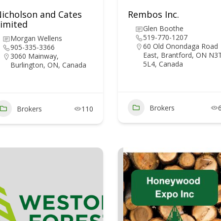
icholson and Cates
Rembos Inc.
imited
Glen Boothe
519-770-1207
Morgan Wellens
60 Old Onondaga Road
905-335-3366
East, Brantford, ON N3
3060 Mainway,
5L4, Canada
Burlington, ON, Canada
Brokers
Brokers
110