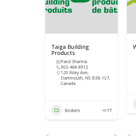
Taiga Building
W
Products
Parul Sharma
902-468-8912
120 Ilsley Ave,
Dartmouth, NS B3B 1S7,
Canada
Brokers
77