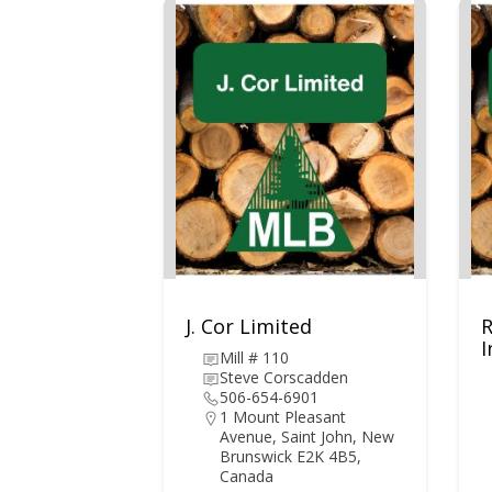
J. Cor Limited
I
Mill # 110
Steve Corscadden
506-654-6901
1 Mount Pleasant
Avenue, Saint John, New
Brunswick E2K 4B5,
Canada