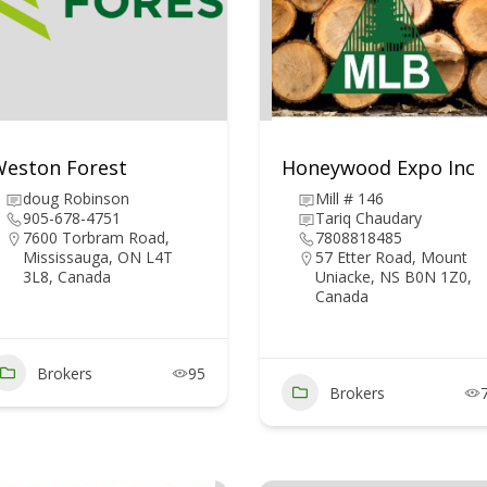
eston Forest
Honeywood Expo Inc
doug Robinson
Mill # 146
905-678-4751
Tariq Chaudary
7600 Torbram Road,
7808818485
Mississauga, ON L4T
57 Etter Road, Mount
3L8, Canada
Uniacke, NS B0N 1Z0,
Canada
Brokers
95
Brokers