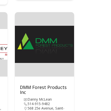
DMM Forest Products
Inc
Danny McLean
514-915-9482
,
568 25e Avenue, Saint-