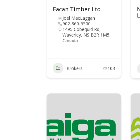
Eacan Timber Ltd.
N
L
Joel MacLaggan
902-860-5500
1495 Cobequid Rd,
Waverley, NS B2R 1M5,
Canada
Brokers
103