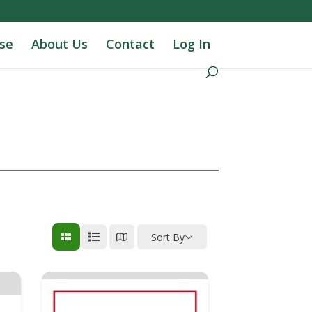
se
About Us
Contact
Log In
Sort By