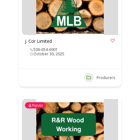
J. Cor Limited
506-654-6901
October 30, 2025
Producers
Popular