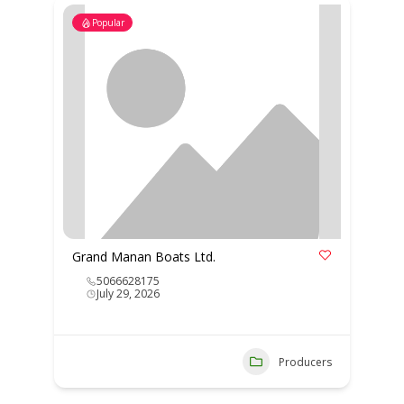
Popular
Grand Manan Boats Ltd.
5066628175
July 29, 2026
Producers