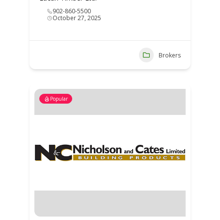
902-860-5500
October 27, 2025
Brokers
Popular