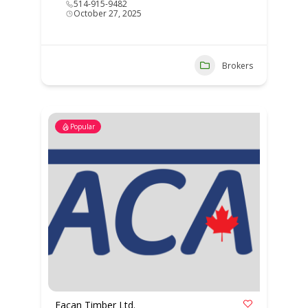
514-915-9482
October 27, 2025
Brokers
Popular
Eacan Timber Ltd.