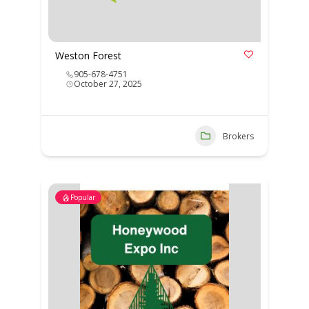
Weston Forest
905-678-4751
October 27, 2025
Brokers
Popular