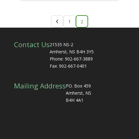
1
2
Contact Us
21535 NS-2
Amherst, NS B4H 3Y5
Phone: 902-667-3889
Fax: 902-667-0401
Mailing Address
PO. Box 459
Amherst, NS
B4H 4A1