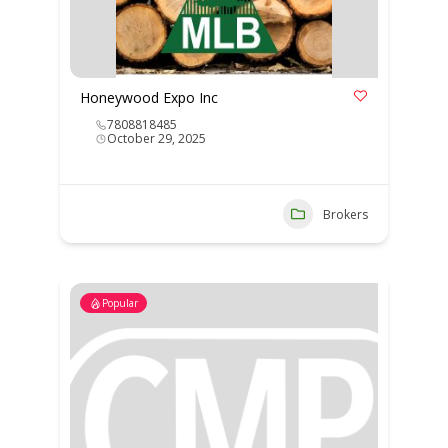
Honeywood Expo Inc
7808818485
October 29, 2025
Brokers
Popular