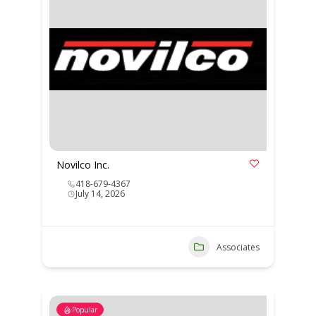
Novilco Inc.
418-679-4367
July 14, 2026
Associates
Popular