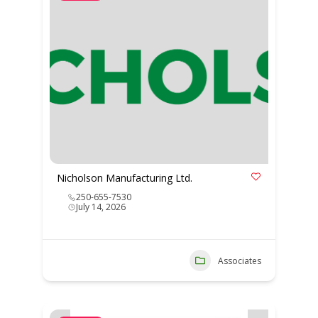
Nicholson Manufacturing Ltd.
250-655-7530
July 14, 2026
Associates