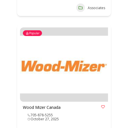
Associates
Popular
Wood Mizer Canada
705-878-5255
October 27, 2025