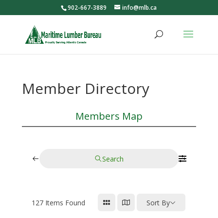
902-667-3889
info@mlb.ca
Member Directory
Members Map
Search
127
Items Found
Sort By