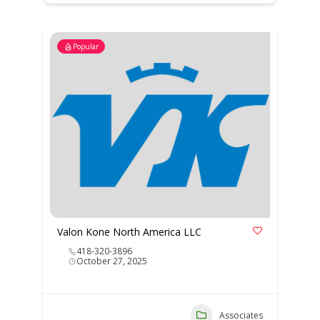
Popular
Valon Kone North America LLC
418-320-3896
October 27, 2025
Associates