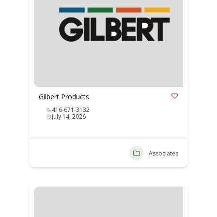
Gilbert Products
416-671-3132
July 14, 2026
Associates