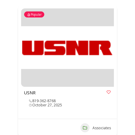
Popular
USNR
819-362-8768
October 27, 2025
Associates