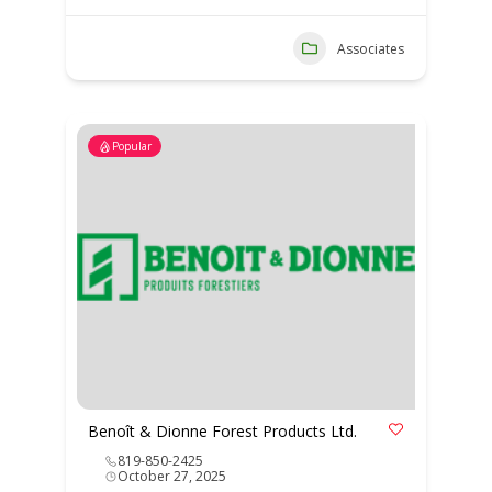
Associates
Popular
Benoît & Dionne Forest Products Ltd.
819-850-2425
October 27, 2025