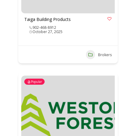
Taiga Building Products
902-468-8912
October 27, 2025
Brokers
Popular