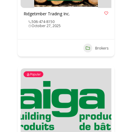
Ridgetimber Trading Inc.
506-474-8150
October 27, 2025
Brokers
Popular