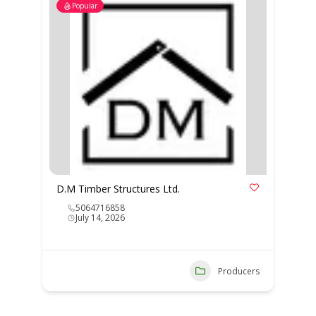
Popular
D.M Timber Structures Ltd.
5064716858
July 14, 2026
Producers