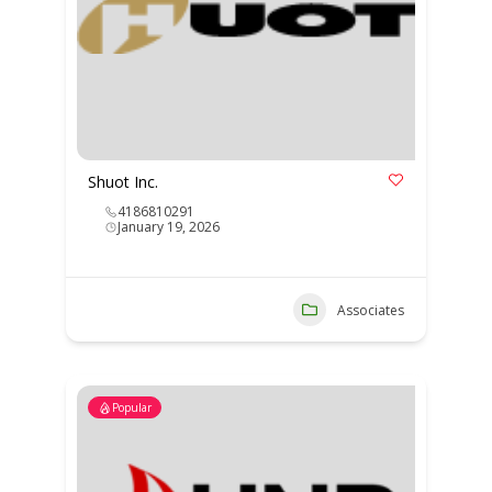
Shuot Inc.
4186810291
January 19, 2026
Associates
Popular