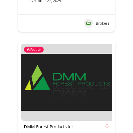
October 27, 2025
Brokers
Popular
DMM Forest Products Inc