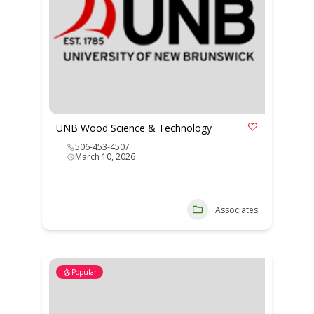
UNB Wood Science & Technology
506-453-4507
March 10, 2026
Associates
Popular