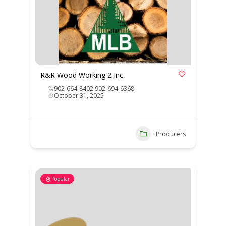
R&R Wood Working 2 Inc.
902-664-8402 902-694-6368
October 31, 2025
Producers
Popular