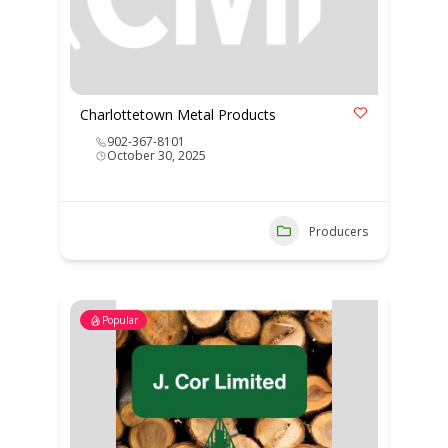
Charlottetown Metal Products
902-367-8101
October 30, 2025
Producers
Popular