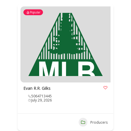
Popular
Evan R.R. Gilks
5064713445
July 29, 2026
Producers