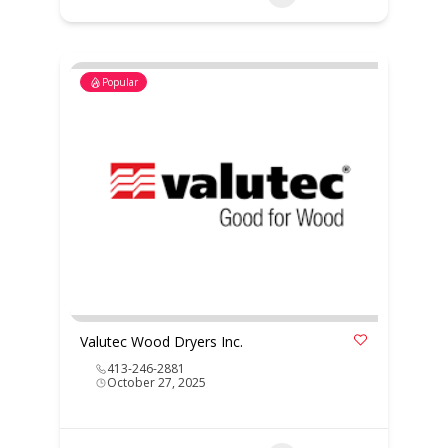
Popular
Valutec Wood Dryers Inc.
413-246-2881
October 27, 2025