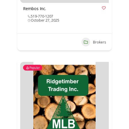
Rembos Inc.
519-770-1207
October 27, 2025
Brokers
Popular