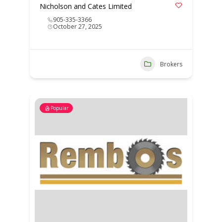
Nicholson and Cates Limited
905-335-3366
October 27, 2025
Brokers
Popular