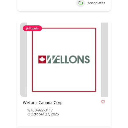
Associates
Popular
Wellons Canada Corp
450-922-3117
October 27, 2025