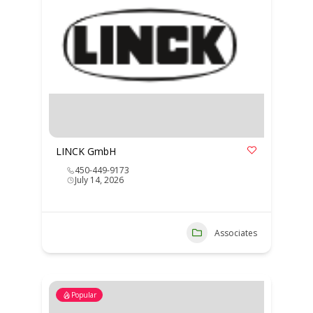
LINCK GmbH
450-449-9173
July 14, 2026
Associates
Popular