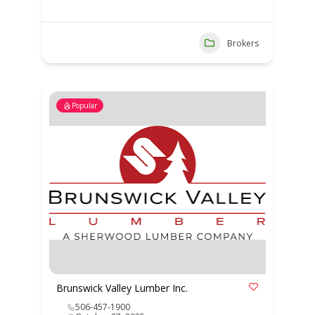
Brokers
Popular
Brunswick Valley Lumber Inc.
506-457-1900